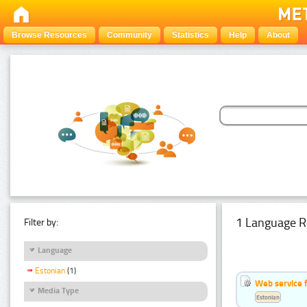
Browse Resources
Community
Statistics
Help
About
1 Language R
Filter by:
Language
Estonian
(1)
Web service f
Media Type
Estonian