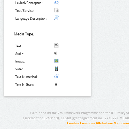
Lexical/Conceptual:
Tool/Service:
Language Description:
Media Type:
Text:
Audio:
Image:
Video:
Text Numerical:
Text N-Gram:
Co-funded by the 7th Framework Programme and the ICT Policy S
agreement no.: 249119), CESAR (grant agreement no.: 271022), META
Creative Commons Attribution-NonCommer