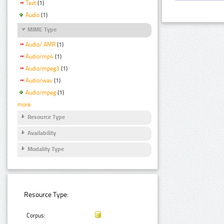
Text
(1)
Audio
(1)
MIME Type
Audio/ AMR
(1)
Audio/mp4
(1)
Audio/mpeg3
(1)
Audio/wav
(1)
Audio/mpeg
(1)
more
Resource Type
Availability
Modality Type
Resource Type:
Corpus: