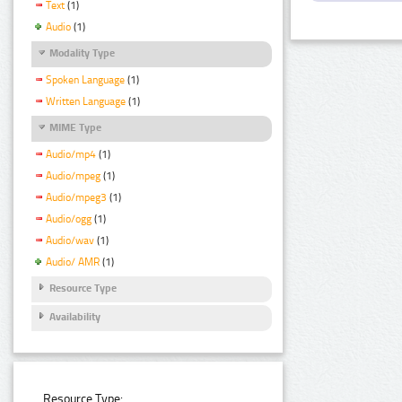
Text
(1)
Audio
(1)
Modality Type
Spoken Language
(1)
Written Language
(1)
MIME Type
Audio/mp4
(1)
Audio/mpeg
(1)
Audio/mpeg3
(1)
Audio/ogg
(1)
Audio/wav
(1)
Audio/ AMR
(1)
Resource Type
Availability
Resource Type: