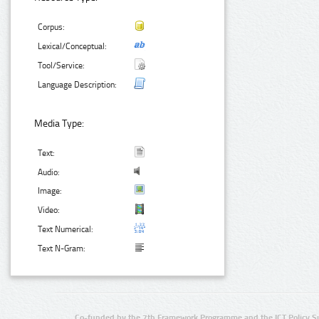
Corpus:
Lexical/Conceptual:
Tool/Service:
Language Description:
Media Type:
Text:
Audio:
Image:
Video:
Text Numerical:
Text N-Gram:
Co-funded by the 7th Framework Programme and the ICT Policy S