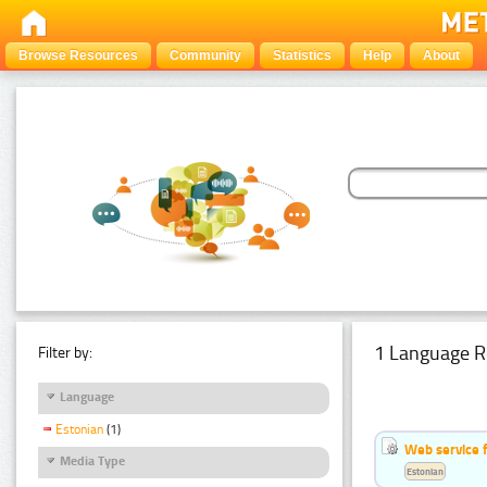
Browse Resources
Community
Statistics
Help
About
1 Language R
Filter by:
Language
Estonian
(1)
Web service f
Media Type
Estonian