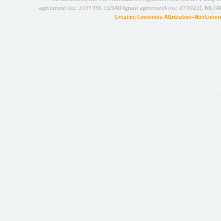
agreement no.: 249119), CESAR (grant agreement no.: 271022), META
Creative Commons Attribution-NonCommer