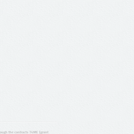
ugh the contracts T4ME (grant