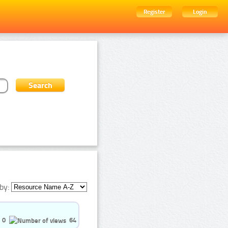
Register
Login
by:
0
64