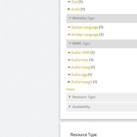
Text
(1)
Audio
(1)
Modality Type
Spoken Language
(1)
Written Language
(1)
MIME Type
Audio/ AMR
(1)
Audio/mp4
(1)
Audio/mpeg
(1)
Audio/ogg
(1)
Audio/mpeg3
(1)
more
Resource Type
Availability
Resource Type: