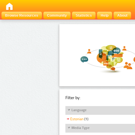
Browse Resources
Community
Statistics
Help
About
Filter by:
Language
Estonian
(1)
Media Type