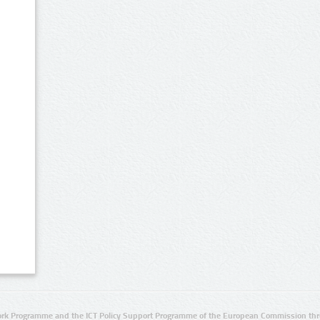
rk Programme and the ICT Policy Support Programme of the European Commission thro