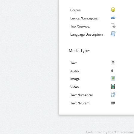
Corpus:
Lexical/Conceptual:
Tool/Service:
Language Description:
Media Type:
Text:
Audio:
Image:
Video:
Text Numerical:
Text N-Gram:
Co-funded by the 7th Framewo