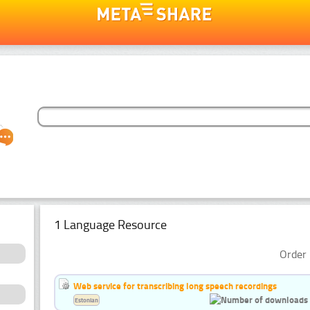
1 Language Resource
Order 
Web service for transcribing long speech recordings
Estonian