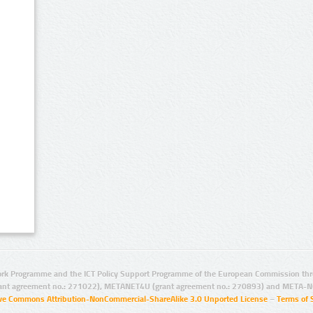
rk Programme and the ICT Policy Support Programme of the European Commission thro
ant agreement no.: 271022), METANET4U (grant agreement no.: 270893) and META-N
ive Commons Attribution-NonCommercial-ShareAlike 3.0 Unported License
–
Terms of 