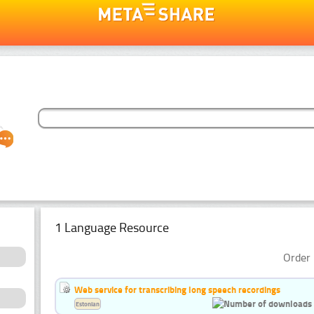
1 Language Resource
Order 
Web service for transcribing long speech recordings
Estonian