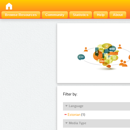
Browse Resources
Community
Statistics
Help
About
Filter by:
Language
Estonian
(1)
Media Type