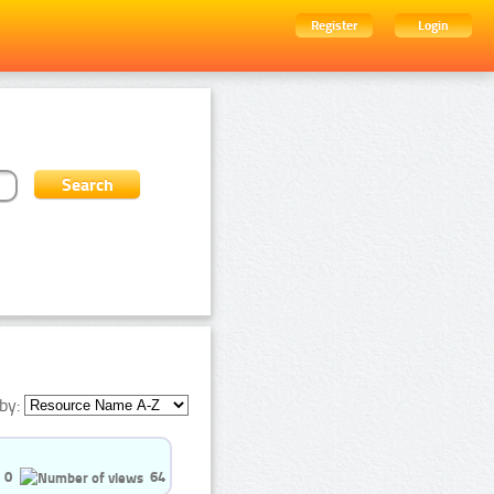
Register
Login
by:
0
64