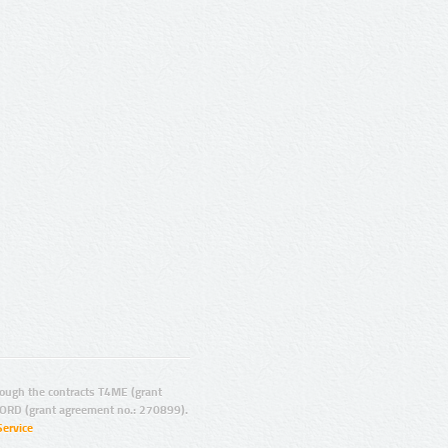
ugh the contracts T4ME (grant
ORD (grant agreement no.: 270899).
Service