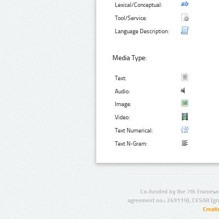
Lexical/Conceptual:
Tool/Service:
Language Description:
Media Type:
Text:
Audio:
Image:
Video:
Text Numerical:
Text N-Gram:
Co-funded by the 7th Framewo
agreement no.: 249119), CESAR (gr
Creat