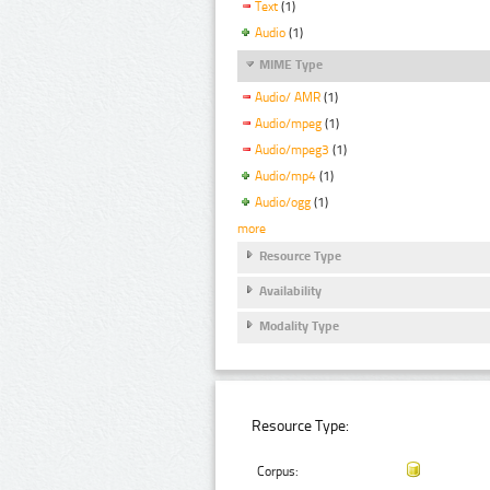
Text
(1)
Audio
(1)
MIME Type
Audio/ AMR
(1)
Audio/mpeg
(1)
Audio/mpeg3
(1)
Audio/mp4
(1)
Audio/ogg
(1)
more
Resource Type
Availability
Modality Type
Resource Type:
Corpus: