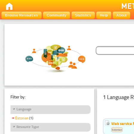
Browse Resources
Community
Statistics
Help
About
1 Language R
Filter by:
Language
Estonian
(1)
Web service f
Resource Type
Estonian