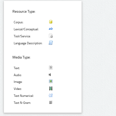
Resource Type:
Corpus:
Lexical/Conceptual:
Tool/Service:
Language Description:
Media Type:
Text:
Audio:
Image:
Video:
Text Numerical:
Text N-Gram: