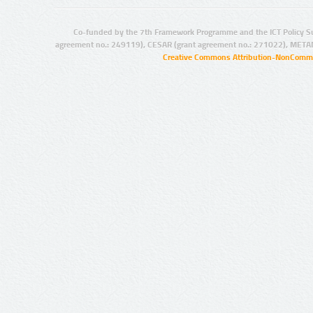
Co-funded by the 7th Framework Programme and the ICT Policy S
agreement no.: 249119), CESAR (grant agreement no.: 271022), META
Creative Commons Attribution-NonCommer