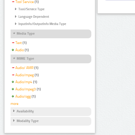
Tool Service
(1)
Tool/Service Type
Language Dependent
InputInfo/OutputInfo Media Type
Media Type
Text
(1)
Audio
(1)
MIME Type
Audio/ AMR
(1)
Audio/mpeg
(1)
Audio/mp4
(1)
Audio/mpeg3
(1)
Audio/ogg
(1)
more
Availability
Modality Type