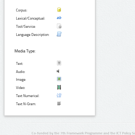
Corpus:
Lexical/Conceptual:
Tool/Service:
Language Description:
Media Type:
Text:
Audio:
Image:
Video:
Text Numerical:
Text N-Gram:
Co-funded by the 7th Framework Programme and the ICT Policy S