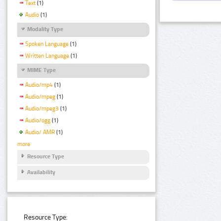
Text
(1)
Audio
(1)
Modality Type
Spoken Language
(1)
Written Language
(1)
MIME Type
Audio/mp4
(1)
Audio/mpeg
(1)
Audio/mpeg3
(1)
Audio/ogg
(1)
Audio/ AMR
(1)
more
Resource Type
Availability
Resource Type: