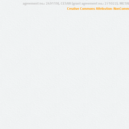
agreement no.: 249119), CESAR (grant agreement no.: 271022), META
Creative Commons Attribution-NonCommer