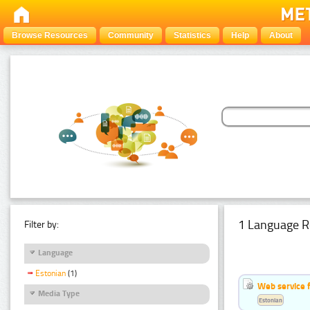
Browse Resources
Community
Statistics
Help
About
1 Language R
Filter by:
Language
Estonian
(1)
Web service f
Media Type
Estonian