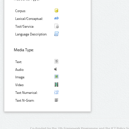
Corpus:
Lexical/Conceptual:
Tool/Service:
Language Description:
Media Type:
Text:
Audio:
Image:
Video:
Text Numerical:
Text N-Gram:
Co-funded by the 7th Framework Programme and the ICT Policy S