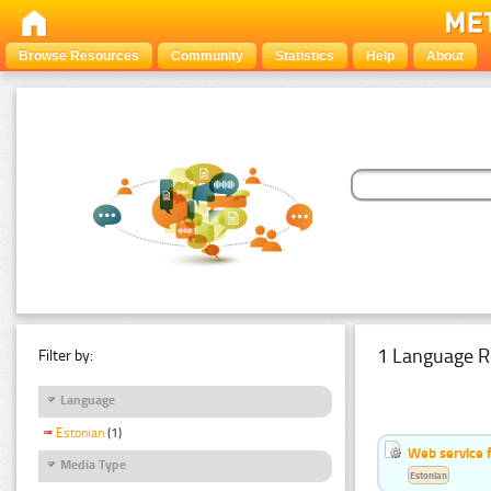
Browse Resources
Community
Statistics
Help
About
1 Language R
Filter by:
Language
Estonian
(1)
Web service f
Media Type
Estonian