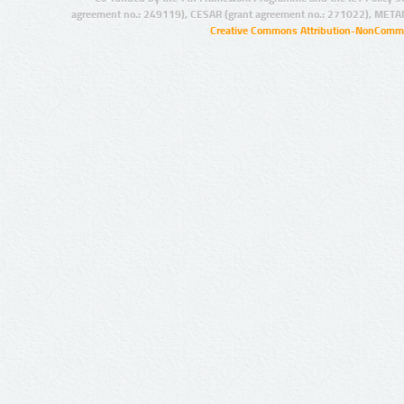
agreement no.: 249119), CESAR (grant agreement no.: 271022), META
Creative Commons Attribution-NonCommer