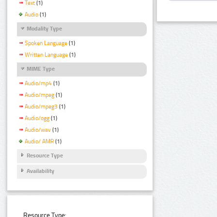
Text
(1)
Audio
(1)
Modality Type
Spoken Language
(1)
Written Language
(1)
MIME Type
Audio/mp4
(1)
Audio/mpeg
(1)
Audio/mpeg3
(1)
Audio/ogg
(1)
Audio/wav
(1)
Audio/ AMR
(1)
Resource Type
Availability
Resource Type: