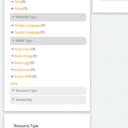
Text
(1)
Audio
(1)
Modality Type
Written Language
(1)
Spoken Language
(1)
MIME Type
Audio/mp4
(1)
Audio/mpeg
(1)
Audio/ogg
(1)
Audio/wav
(1)
Audio/ AMR
(1)
more
Resource Type
Availability
Resource Type: