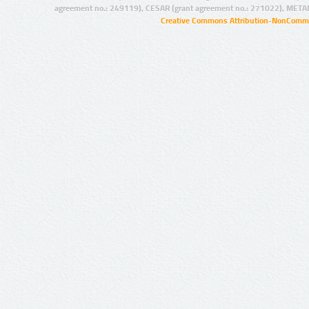
agreement no.: 249119), CESAR (grant agreement no.: 271022), META
Creative Commons Attribution-NonCommer