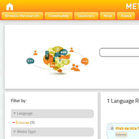
Browse Resources
Community
Statistics
Help
About
1 Language R
Filter by:
Language
Estonian
(1)
Web service f
Media Type
Estonian