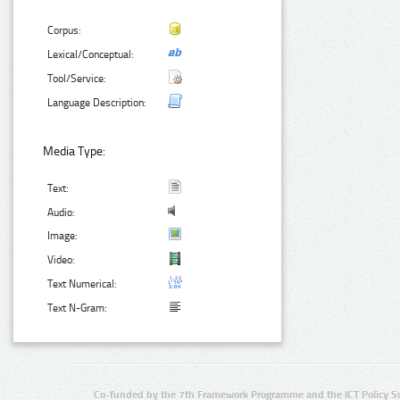
Corpus:
Lexical/Conceptual:
Tool/Service:
Language Description:
Media Type:
Text:
Audio:
Image:
Video:
Text Numerical:
Text N-Gram:
Co-funded by the 7th Framework Programme and the ICT Policy S