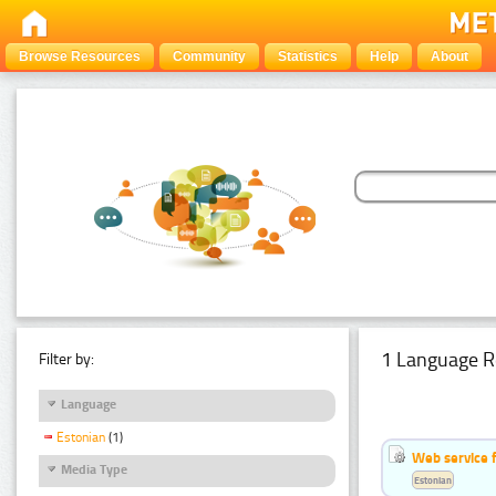
Browse Resources
Community
Statistics
Help
About
1 Language R
Filter by:
Language
Estonian
(1)
Web service f
Media Type
Estonian