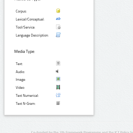
Corpus:
Lexical/Conceptual:
Tool/Service:
Language Description:
Media Type:
Text:
Audio:
Image:
Video:
Text Numerical:
Text N-Gram:
Co-funded by the 7th Framework Programme and the ICT Policy S