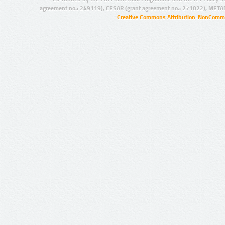
agreement no.: 249119), CESAR (grant agreement no.: 271022), META
Creative Commons Attribution-NonCommer