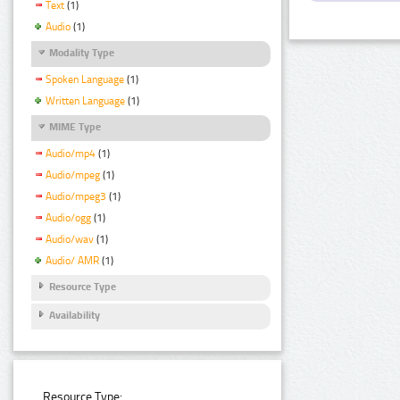
Text
(1)
Audio
(1)
Modality Type
Spoken Language
(1)
Written Language
(1)
MIME Type
Audio/mp4
(1)
Audio/mpeg
(1)
Audio/mpeg3
(1)
Audio/ogg
(1)
Audio/wav
(1)
Audio/ AMR
(1)
Resource Type
Availability
Resource Type: