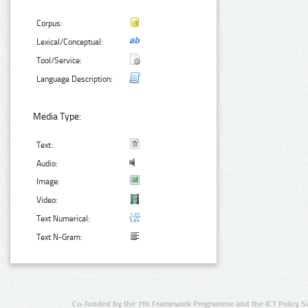
Corpus:
Lexical/Conceptual:
Tool/Service:
Language Description:
Media Type:
Text:
Audio:
Image:
Video:
Text Numerical:
Text N-Gram:
Co-funded by the 7th Framework Programme and the ICT Policy S