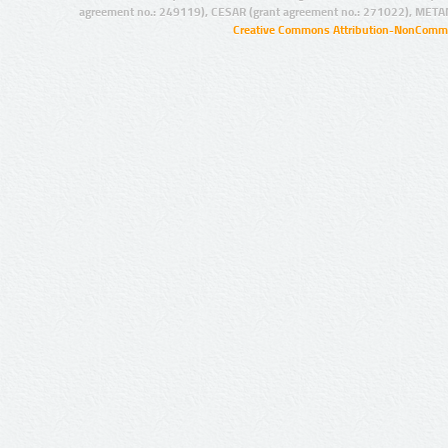
agreement no.: 249119), CESAR (grant agreement no.: 271022), META
Creative Commons Attribution-NonCommer