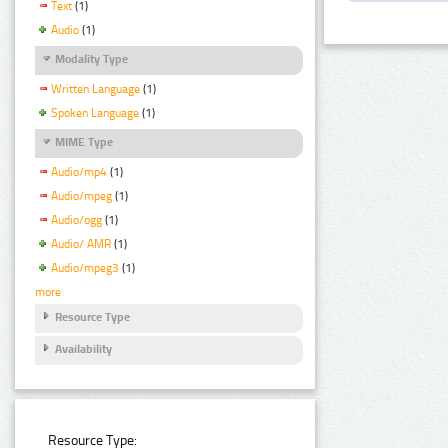
Text
(1)
Audio
(1)
Modality Type
Written Language
(1)
Spoken Language
(1)
MIME Type
Audio/mp4
(1)
Audio/mpeg
(1)
Audio/ogg
(1)
Audio/ AMR
(1)
Audio/mpeg3
(1)
more
Resource Type
Availability
Resource Type: