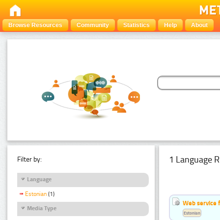
Browse Resources
Community
Statistics
Help
About
1 Language R
Filter by:
Language
Estonian
(1)
Web service f
Media Type
Estonian