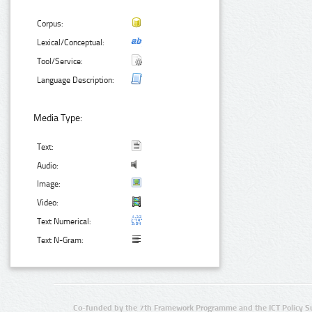
Corpus:
Lexical/Conceptual:
Tool/Service:
Language Description:
Media Type:
Text:
Audio:
Image:
Video:
Text Numerical:
Text N-Gram:
Co-funded by the 7th Framework Programme and the ICT Policy S