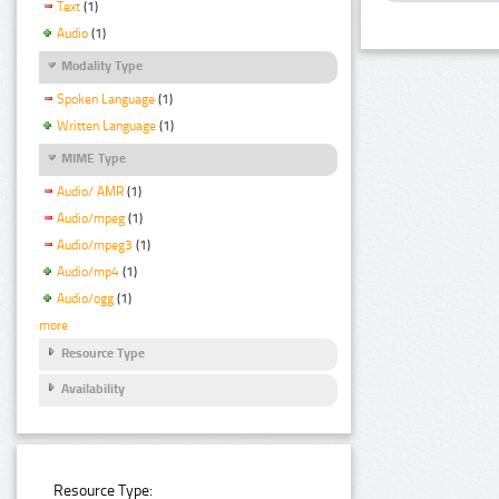
Text
(1)
Audio
(1)
Modality Type
Spoken Language
(1)
Written Language
(1)
MIME Type
Audio/ AMR
(1)
Audio/mpeg
(1)
Audio/mpeg3
(1)
Audio/mp4
(1)
Audio/ogg
(1)
more
Resource Type
Availability
Resource Type: