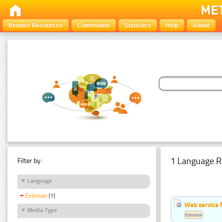
Browse Resources
Community
Statistics
Help
About
1 Language R
Filter by:
Language
Estonian
(1)
Web service f
Media Type
Estonian