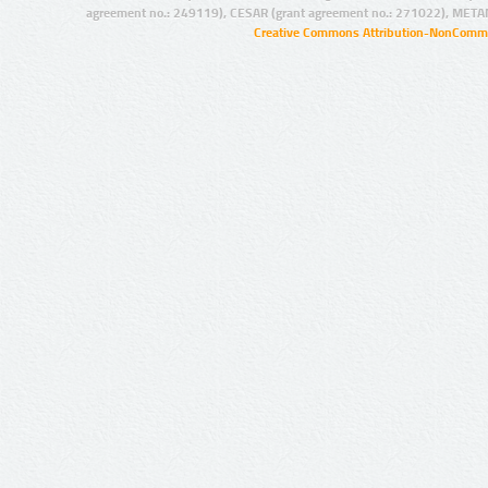
agreement no.: 249119), CESAR (grant agreement no.: 271022), META
Creative Commons Attribution-NonCommer