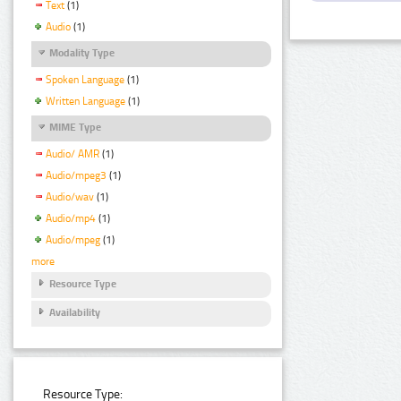
Text
(1)
Audio
(1)
Modality Type
Spoken Language
(1)
Written Language
(1)
MIME Type
Audio/ AMR
(1)
Audio/mpeg3
(1)
Audio/wav
(1)
Audio/mp4
(1)
Audio/mpeg
(1)
more
Resource Type
Availability
Resource Type: