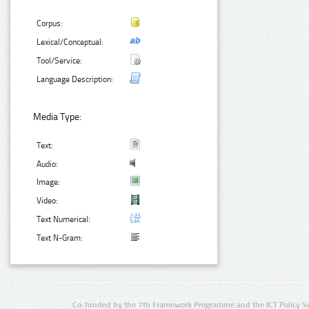
Corpus:
Lexical/Conceptual:
Tool/Service:
Language Description:
Media Type:
Text:
Audio:
Image:
Video:
Text Numerical:
Text N-Gram:
Co-funded by the 7th Framework Programme and the ICT Policy S