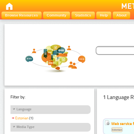
Browse Resources
Community
Statistics
Help
About
1 Language R
Filter by:
Language
Estonian
(1)
Web service f
Media Type
Estonian