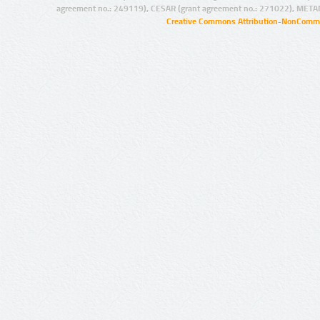
agreement no.: 249119), CESAR (grant agreement no.: 271022), META
Creative Commons Attribution-NonCommer