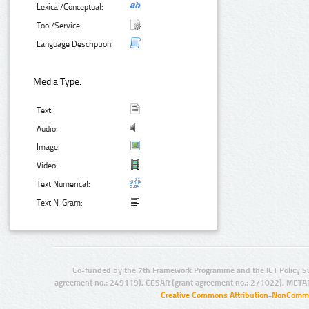
Lexical/Conceptual:
Tool/Service:
Language Description:
Media Type:
Text:
Audio:
Image:
Video:
Text Numerical:
Text N-Gram:
Co-funded by the 7th Framework Programme and the ICT Policy S
agreement no.: 249119), CESAR (grant agreement no.: 271022), META
Creative Commons Attribution-NonCommer