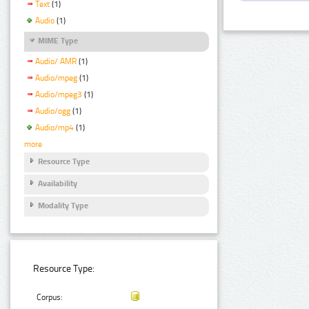
Text
(1)
Audio
(1)
MIME Type
Audio/ AMR
(1)
Audio/mpeg
(1)
Audio/mpeg3
(1)
Audio/ogg
(1)
Audio/mp4
(1)
more
Resource Type
Availability
Modality Type
Resource Type:
Corpus: