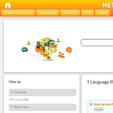
Browse Resources
Community
Statistics
Help
About
1 Language R
Filter by:
Language
Estonian
(1)
Web service f
Media Type
Estonian