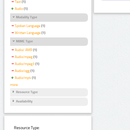
Text
(1)
Audio
(1)
Modality Type
Spoken Language
(1)
Written Language
(1)
MIME Type
Audio/ AMR
(1)
Audio/mpeg
(1)
Audio/mpeg3
(1)
Audio/ogg
(1)
Audio/mp4
(1)
more
Resource Type
Availability
Resource Type: