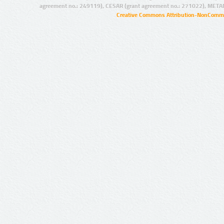
agreement no.: 249119), CESAR (grant agreement no.: 271022), META
Creative Commons Attribution-NonCommer