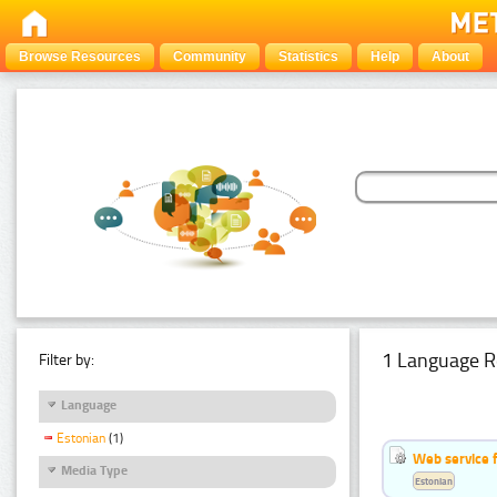
Browse Resources
Community
Statistics
Help
About
1 Language R
Filter by:
Language
Estonian
(1)
Web service f
Media Type
Estonian