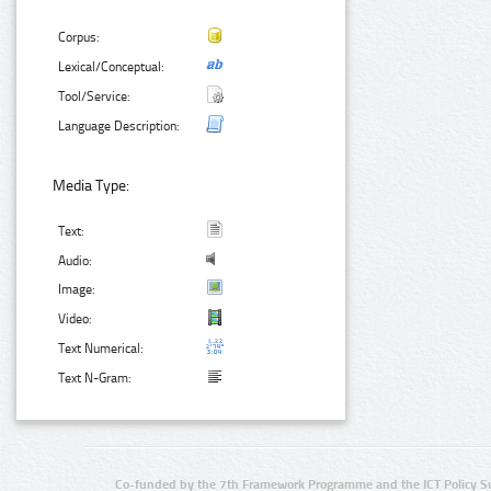
Corpus:
Lexical/Conceptual:
Tool/Service:
Language Description:
Media Type:
Text:
Audio:
Image:
Video:
Text Numerical:
Text N-Gram:
Co-funded by the 7th Framework Programme and the ICT Policy S