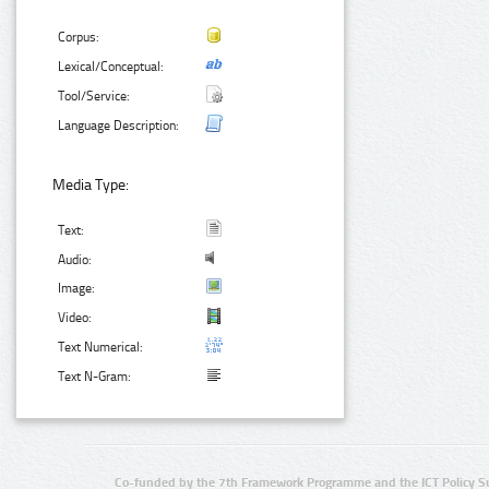
Corpus:
Lexical/Conceptual:
Tool/Service:
Language Description:
Media Type:
Text:
Audio:
Image:
Video:
Text Numerical:
Text N-Gram:
Co-funded by the 7th Framework Programme and the ICT Policy S