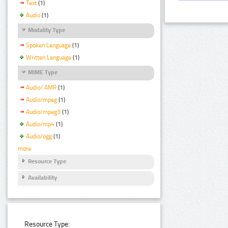
Text
(1)
Audio
(1)
Modality Type
Spoken Language
(1)
Written Language
(1)
MIME Type
Audio/ AMR
(1)
Audio/mpeg
(1)
Audio/mpeg3
(1)
Audio/mp4
(1)
Audio/ogg
(1)
more
Resource Type
Availability
Resource Type: