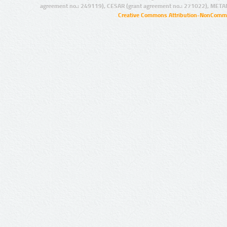
agreement no.: 249119), CESAR (grant agreement no.: 271022), META
Creative Commons Attribution-NonCommer