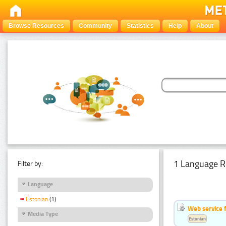
Browse Resources
Community
Statistics
Help
About
1 Language R
Filter by:
Language
Estonian
(1)
Web service f
Media Type
Estonian