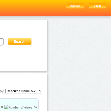
Register
Login
by:
0
64