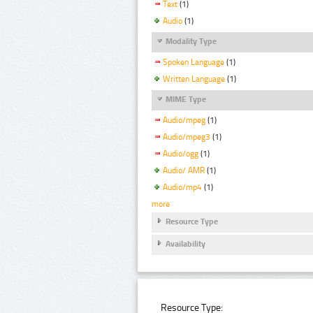
Text
(1)
Audio
(1)
Modality Type
Spoken Language
(1)
Written Language
(1)
MIME Type
Audio/mpeg
(1)
Audio/mpeg3
(1)
Audio/ogg
(1)
Audio/ AMR
(1)
Audio/mp4
(1)
more
Resource Type
Availability
Resource Type: