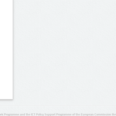
rk Programme and the ICT Policy Support Programme of the European Commission thro