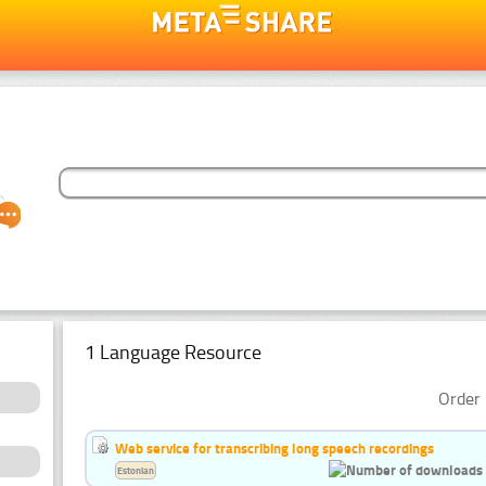
1 Language Resource
Order 
Web service for transcribing long speech recordings
Estonian