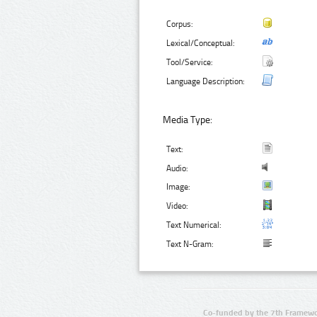
Corpus:
Lexical/Conceptual:
Tool/Service:
Language Description:
Media Type:
Text:
Audio:
Image:
Video:
Text Numerical:
Text N-Gram:
Co-funded by the 7th Framewo