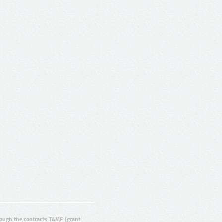
ugh the contracts T4ME (grant