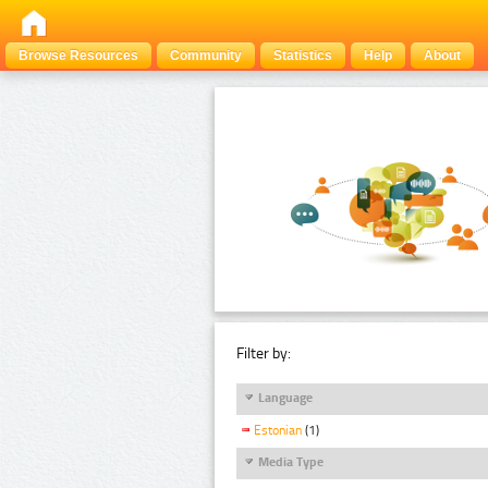
Browse Resources
Community
Statistics
Help
About
Filter by:
Language
Estonian
(1)
Media Type