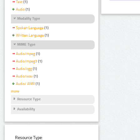
Text
(1)
Audio
(1)
Modality Type
Spoken Language
(1)
Written Language
(1)
MIME Type
Audio/mpeg
(1)
Audio/mpeg3
(1)
Audio/ogg
(1)
Audio/wav
(1)
Audio/ AMR
(1)
more
Resource Type
Availability
Resource Type: