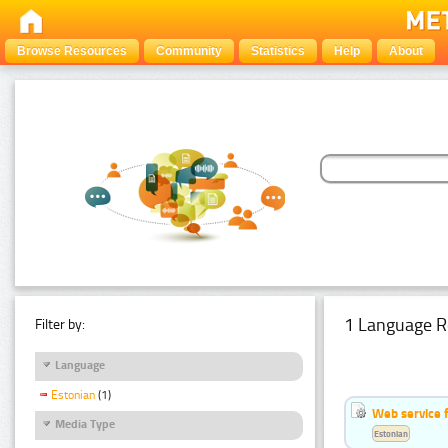
Browse Resources
Community
Statistics
Help
About
1 Language R
Filter by:
Language
Estonian
(1)
Web service f
Media Type
Estonian