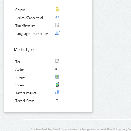
Corpus:
Lexical/Conceptual:
Tool/Service:
Language Description:
Media Type:
Text:
Audio:
Image:
Video:
Text Numerical:
Text N-Gram:
Co-funded by the 7th Framework Programme and the ICT Policy S