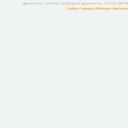
agreement no.: 249119), CESAR (grant agreement no.: 271022), META
Creative Commons Attribution-NonCommer