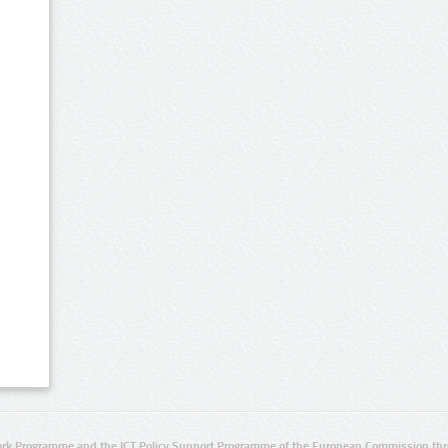
rk Programme and the ICT Policy Support Programme of the European Commission thro