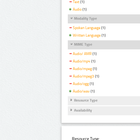
Text
(1)
Audio
(1)
Modality Type
Spoken Language
(1)
Written Language
(1)
MIME Type
Audio/ AMR
(1)
Audio/mp4
(1)
Audio/mpeg
(1)
Audio/mpeg3
(1)
Audio/ogg
(1)
Audio/wav
(1)
Resource Type
Availability
Resource Type: