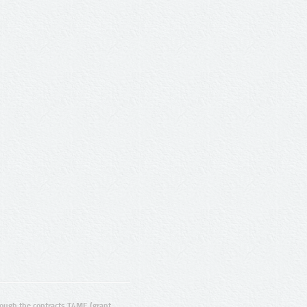
ugh the contracts T4ME (grant