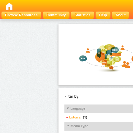
Browse Resources
Community
Statistics
Help
About
Filter by:
Language
Estonian
(1)
Media Type