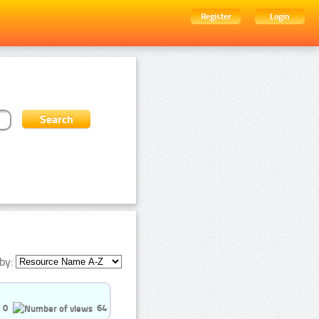
Register
Login
by:
0
64