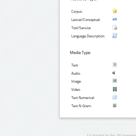
Corpus:
Lexical/Conceptual:
Tool/Service:
Language Description:
Media Type:
Text:
Audio:
Image:
Video:
Text Numerical:
Text N-Gram:
Co-funded by the 7th Framewo