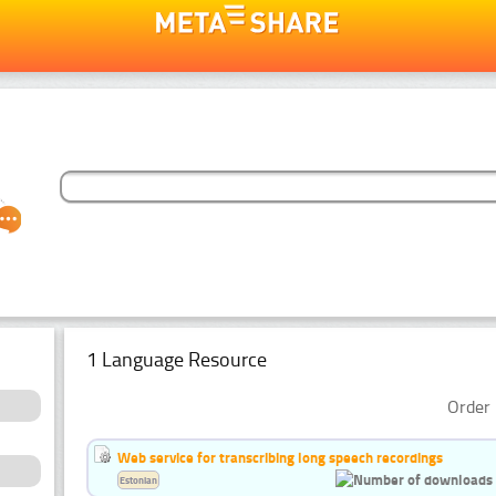
1 Language Resource
Order 
Web service for transcribing long speech recordings
Estonian