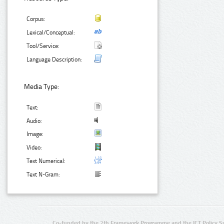
Corpus:
Lexical/Conceptual:
Tool/Service:
Language Description:
Media Type:
Text:
Audio:
Image:
Video:
Text Numerical:
Text N-Gram:
Co-funded by the 7th Framework Programme and the ICT Policy S