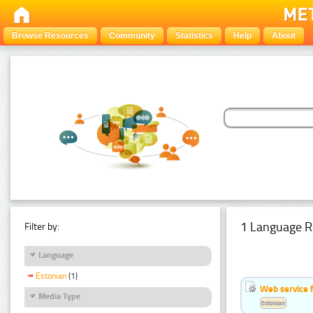
Browse Resources
Community
Statistics
Help
About
1 Language R
Filter by:
Language
Estonian
(1)
Web service f
Media Type
Estonian