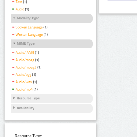
Text
(1)
Audio
(1)
Modality Type
Spoken Language
(1)
Written Language
(1)
MIME Type
Audio/ AMR
(1)
Audio/mpeg
(1)
Audio/mpeg3
(1)
Audio/ogg
(1)
Audio/wav
(1)
Audio/mp4
(1)
Resource Type
Availability
Resource Type: