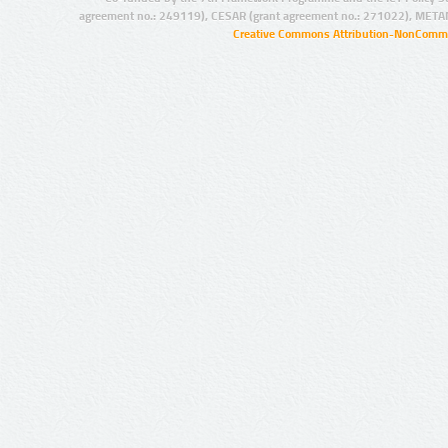
agreement no.: 249119), CESAR (grant agreement no.: 271022), META
Creative Commons Attribution-NonCommer