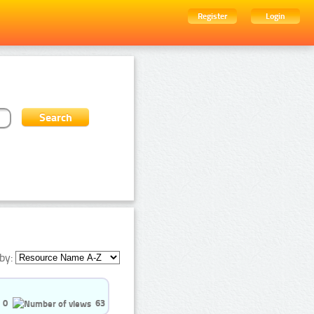
Register
Login
by:
0
63