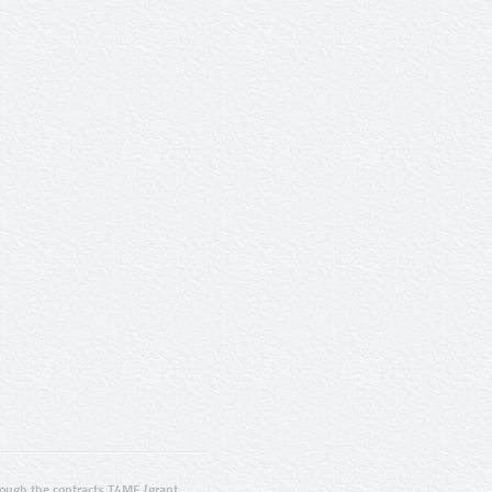
ugh the contracts T4ME (grant