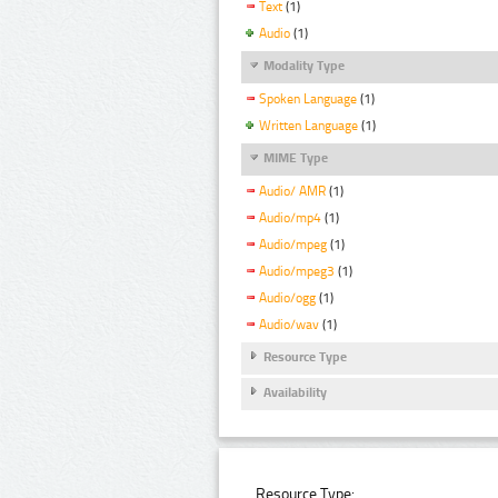
Text
(1)
Audio
(1)
Modality Type
Spoken Language
(1)
Written Language
(1)
MIME Type
Audio/ AMR
(1)
Audio/mp4
(1)
Audio/mpeg
(1)
Audio/mpeg3
(1)
Audio/ogg
(1)
Audio/wav
(1)
Resource Type
Availability
Resource Type: