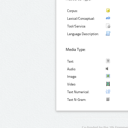
Corpus:
Lexical/Conceptual:
Tool/Service:
Language Description:
Media Type:
Text:
Audio:
Image:
Video:
Text Numerical:
Text N-Gram:
Co-funded by the 7th Framewo