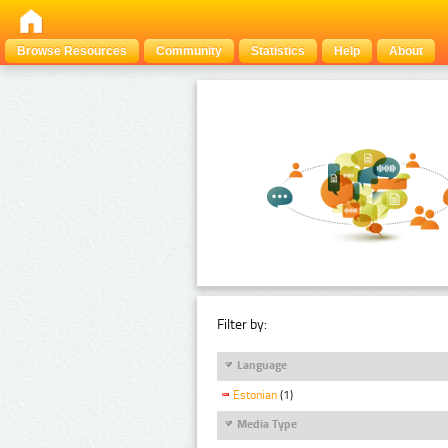
Browse Resources
Community
Statistics
Help
About
Filter by:
Language
Estonian
(1)
Media Type