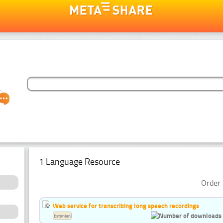
1 Language Resource
Order 
Web service for transcribing long speech recordings
Estonian