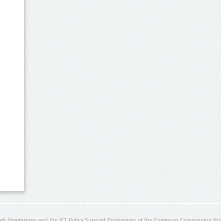
rk Programme and the ICT Policy Support Programme of the European Commission thro