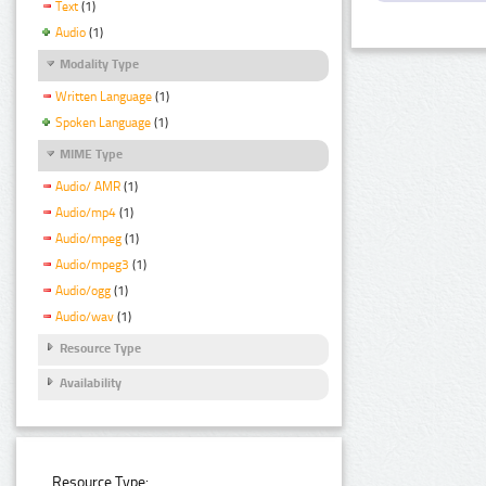
Text
(1)
Audio
(1)
Modality Type
Written Language
(1)
Spoken Language
(1)
MIME Type
Audio/ AMR
(1)
Audio/mp4
(1)
Audio/mpeg
(1)
Audio/mpeg3
(1)
Audio/ogg
(1)
Audio/wav
(1)
Resource Type
Availability
Resource Type: