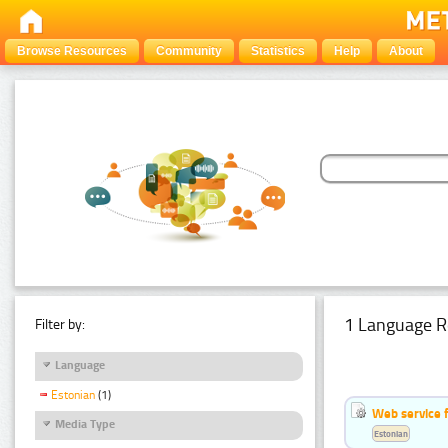
Browse Resources
Community
Statistics
Help
About
1 Language R
Filter by:
Language
Estonian
(1)
Web service f
Media Type
Estonian