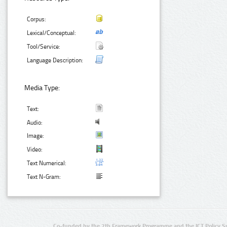
Corpus:
Lexical/Conceptual:
Tool/Service:
Language Description:
Media Type:
Text:
Audio:
Image:
Video:
Text Numerical:
Text N-Gram:
Co-funded by the 7th Framework Programme and the ICT Policy S