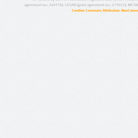
agreement no.: 249119), CESAR (grant agreement no.: 271022), META
Creative Commons Attribution-NonCommer