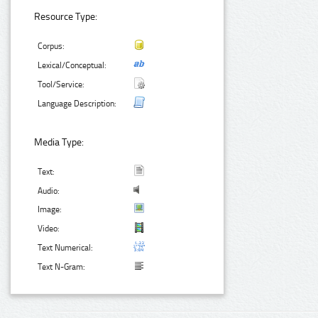
Resource Type:
Corpus:
Lexical/Conceptual:
Tool/Service:
Language Description:
Media Type:
Text:
Audio:
Image:
Video:
Text Numerical:
Text N-Gram: