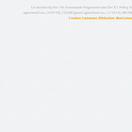
Co-funded by the 7th Framework Programme and the ICT Policy S
agreement no.: 249119), CESAR (grant agreement no.: 271022), META
Creative Commons Attribution-NonCommer