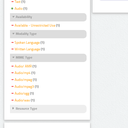
Text
(1)
Audio
(1)
Availability
Available - Unrestricted Use
(1)
Modality Type
Spoken Language
(1)
Written Language
(1)
MIME Type
Audio/ AMR
(1)
Audio/mp4
(1)
Audio/mpeg
(1)
Audio/mpeg3
(1)
Audio/ogg
(1)
Audio/wav
(1)
Resource Type