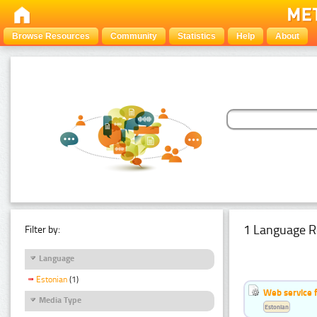
Browse Resources
Community
Statistics
Help
About
1 Language R
Filter by:
Language
Estonian
(1)
Web service f
Media Type
Estonian