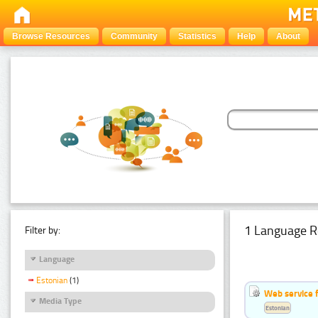
Browse Resources
Community
Statistics
Help
About
1 Language R
Filter by:
Language
Estonian
(1)
Web service f
Media Type
Estonian