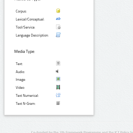
Corpus:
Lexical/Conceptual:
Tool/Service:
Language Description:
Media Type:
Text:
Audio:
Image:
Video:
Text Numerical:
Text N-Gram:
Co-funded by the 7th Framework Programme and the ICT Policy S