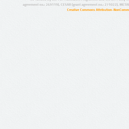
agreement no.: 249119), CESAR (grant agreement no.: 271022), META
Creative Commons Attribution-NonCommer