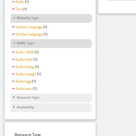
Audio
(1)
Text
(1)
Modality Type
Spoken Language
(1)
Written Language
(1)
MIME Type
Audio/ AMR
(1)
Audio/mp4
(1)
Audio/mpeg
(1)
Audio/mpeg3
(1)
Audio/ogg
(1)
Audio/wav
(1)
Resource Type
Availability
Resource Type: