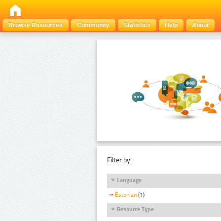
Browse Resources
Community
Statistics
Help
About
Filter by:
Language
Estonian
(1)
Resource Type