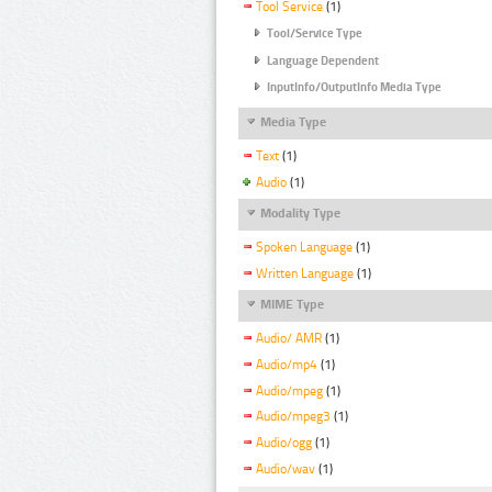
Tool Service
(1)
Tool/Service Type
Language Dependent
InputInfo/OutputInfo Media Type
Media Type
Text
(1)
Audio
(1)
Modality Type
Spoken Language
(1)
Written Language
(1)
MIME Type
Audio/ AMR
(1)
Audio/mp4
(1)
Audio/mpeg
(1)
Audio/mpeg3
(1)
Audio/ogg
(1)
Audio/wav
(1)