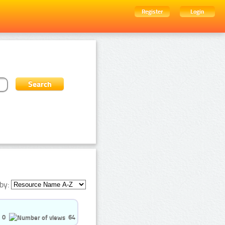
Register
Login
by:
0
64