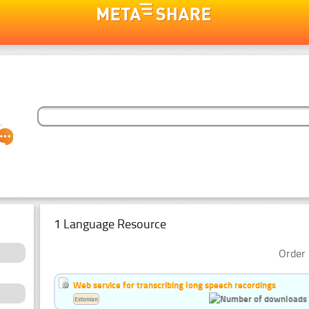
1 Language Resource
Order 
Web service for transcribing long speech recordings
Estonian