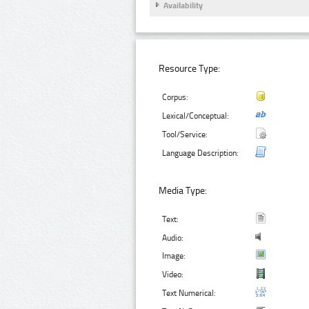
Availability
Resource Type:
Corpus:
Lexical/Conceptual:
Tool/Service:
Language Description:
Media Type:
Text:
Audio:
Image:
Video:
Text Numerical: