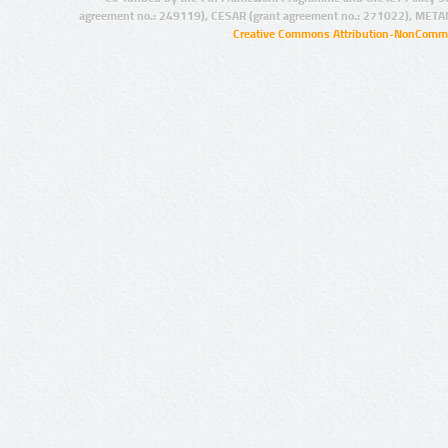
agreement no.: 249119), CESAR (grant agreement no.: 271022), META
Creative Commons Attribution-NonCommer