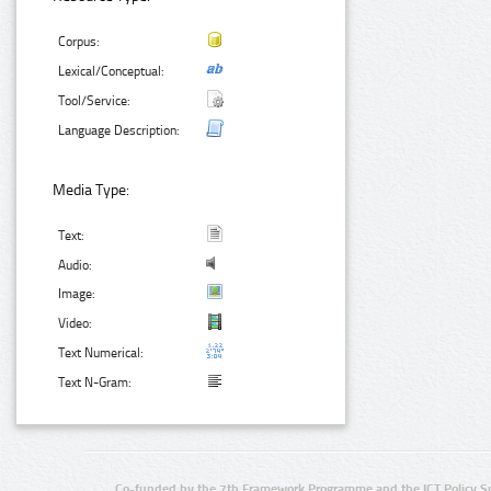
Corpus:
Lexical/Conceptual:
Tool/Service:
Language Description:
Media Type:
Text:
Audio:
Image:
Video:
Text Numerical:
Text N-Gram:
Co-funded by the 7th Framework Programme and the ICT Policy S