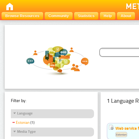
Browse Resources
Community
Statistics
Help
About
1 Language R
Filter by:
Language
Estonian
(1)
Web service f
Media Type
Estonian