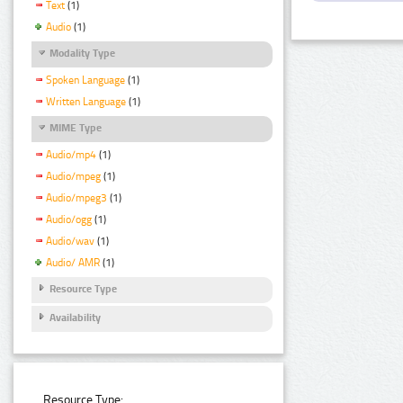
Text
(1)
Audio
(1)
Modality Type
Spoken Language
(1)
Written Language
(1)
MIME Type
Audio/mp4
(1)
Audio/mpeg
(1)
Audio/mpeg3
(1)
Audio/ogg
(1)
Audio/wav
(1)
Audio/ AMR
(1)
Resource Type
Availability
Resource Type: