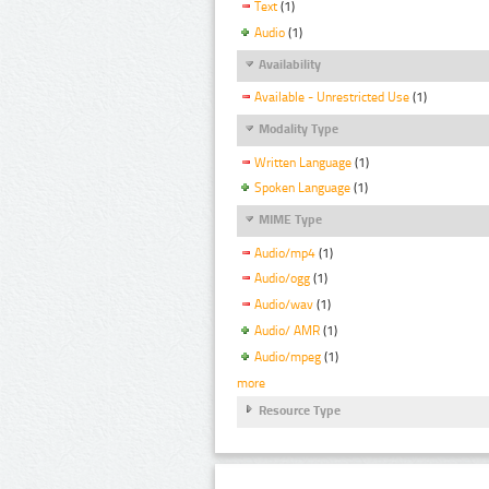
Text
(1)
Audio
(1)
Availability
Available - Unrestricted Use
(1)
Modality Type
Written Language
(1)
Spoken Language
(1)
MIME Type
Audio/mp4
(1)
Audio/ogg
(1)
Audio/wav
(1)
Audio/ AMR
(1)
Audio/mpeg
(1)
more
Resource Type