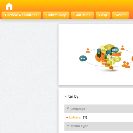
Browse Resources
Community
Statistics
Help
About
Filter by:
Language
Estonian
(1)
Media Type