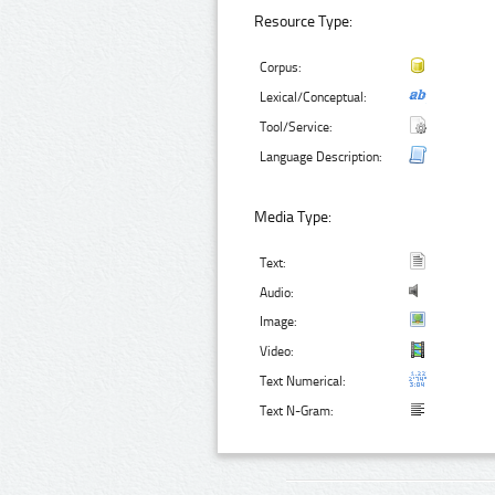
Resource Type:
Corpus:
Lexical/Conceptual:
Tool/Service:
Language Description:
Media Type:
Text:
Audio:
Image:
Video:
Text Numerical:
Text N-Gram: