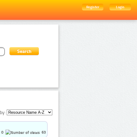
Register
Login
by:
0
63