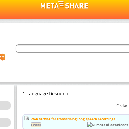
1 Language Resource
Order 
Web service for transcribing long speech recordings
Estonian