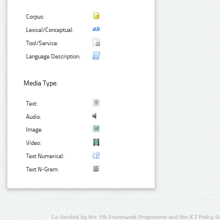
Corpus:
Lexical/Conceptual:
Tool/Service:
Language Description:
Media Type:
Text:
Audio:
Image:
Video:
Text Numerical:
Text N-Gram:
Co-funded by the 7th Framework Programme and the ICT Policy S