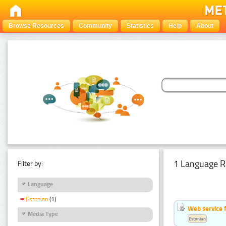
Browse Resources
Community
Statistics
Help
About
1 Language R
Filter by:
Language
Estonian
(1)
Web service f
Media Type
Estonian