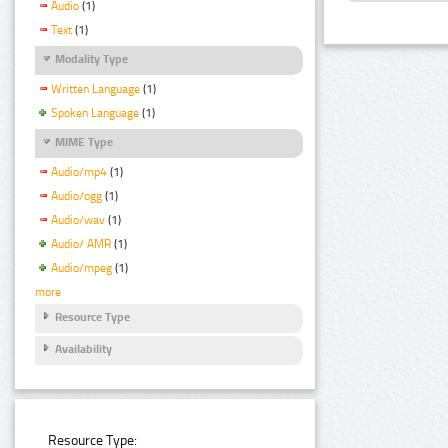
Audio
(1)
Text
(1)
Modality Type
Written Language
(1)
Spoken Language
(1)
MIME Type
Audio/mp4
(1)
Audio/ogg
(1)
Audio/wav
(1)
Audio/ AMR
(1)
Audio/mpeg
(1)
more
Resource Type
Availability
Resource Type: