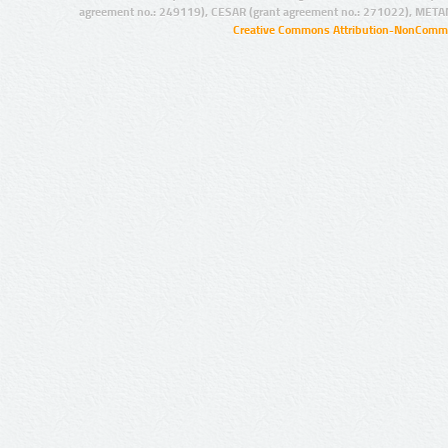
agreement no.: 249119), CESAR (grant agreement no.: 271022), META
Creative Commons Attribution-NonCommer