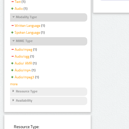
Text
(1)
Audio
(1)
Modality Type
Written Language
(1)
Spoken Language
(1)
MIME Type
Audio/mpeg
(1)
Audio/ogg
(1)
Audio/ AMR
(1)
Audio/mp4
(1)
Audio/mpeg3
(1)
more
Resource Type
Availability
Resource Type: