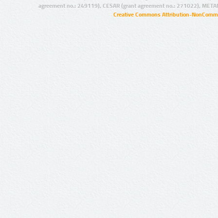
agreement no.: 249119), CESAR (grant agreement no.: 271022), META
Creative Commons Attribution-NonCommer