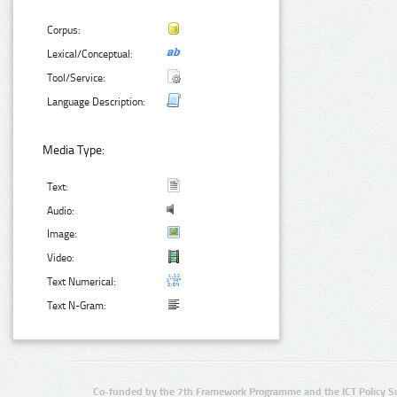
Corpus:
Lexical/Conceptual:
Tool/Service:
Language Description:
Media Type:
Text:
Audio:
Image:
Video:
Text Numerical:
Text N-Gram:
Co-funded by the 7th Framework Programme and the ICT Policy S