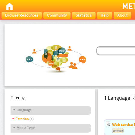
Browse Resources
Community
Statistics
Help
About
1 Language R
Filter by:
Language
Estonian
(1)
Web service f
Media Type
Estonian