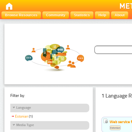
Browse Resources
Community
Statistics
Help
About
1 Language R
Filter by:
Language
Estonian
(1)
Web service f
Media Type
Estonian