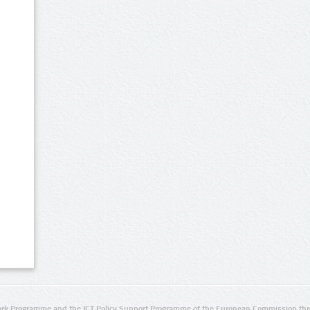
rk Programme and the ICT Policy Support Programme of the European Commission thro