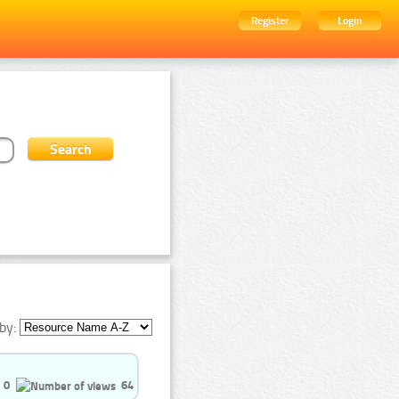
Register
Login
by:
0
64