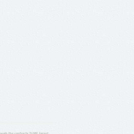
ugh the contracts T4ME (grant