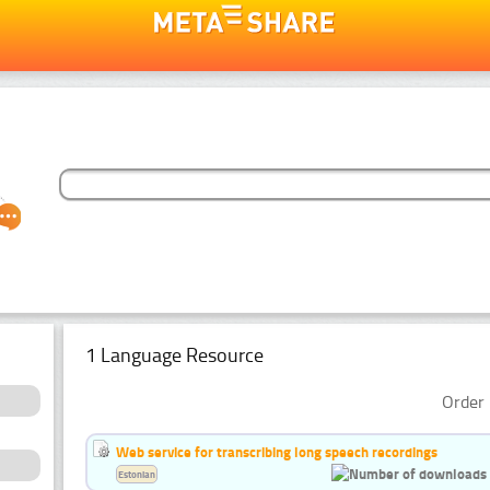
1 Language Resource
Order 
Web service for transcribing long speech recordings
Estonian