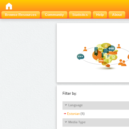
Browse Resources
Community
Statistics
Help
About
Filter by:
Language
Estonian
(1)
Media Type