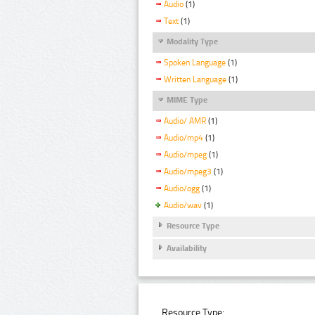
Audio
(1)
Text
(1)
Modality Type
Spoken Language
(1)
Written Language
(1)
MIME Type
Audio/ AMR
(1)
Audio/mp4
(1)
Audio/mpeg
(1)
Audio/mpeg3
(1)
Audio/ogg
(1)
Audio/wav
(1)
Resource Type
Availability
Resource Type: