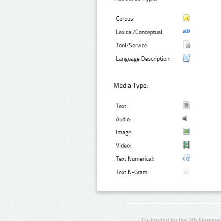
Corpus:
Lexical/Conceptual:
Tool/Service:
Language Description:
Media Type:
Text:
Audio:
Image:
Video:
Text Numerical:
Text N-Gram:
Co-funded by the 7th Framewo