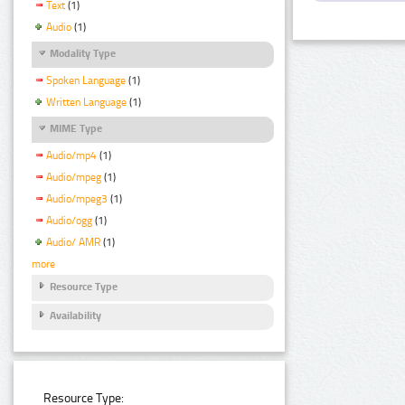
Text
(1)
Audio
(1)
Modality Type
Spoken Language
(1)
Written Language
(1)
MIME Type
Audio/mp4
(1)
Audio/mpeg
(1)
Audio/mpeg3
(1)
Audio/ogg
(1)
Audio/ AMR
(1)
more
Resource Type
Availability
Resource Type: