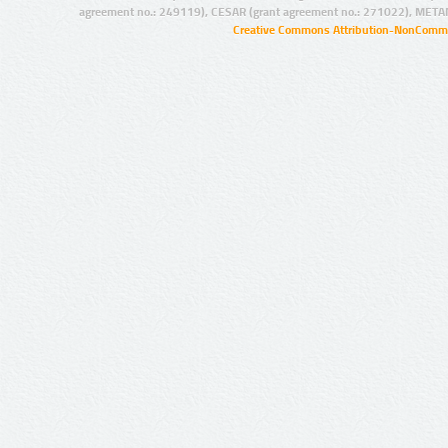
agreement no.: 249119), CESAR (grant agreement no.: 271022), META
Creative Commons Attribution-NonCommer