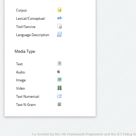
Corpus:
Lexical/Conceptual:
Tool/Service:
Language Description:
Media Type:
Text:
Audio:
Image:
Video:
Text Numerical:
Text N-Gram:
Co-funded by the 7th Framework Programme and the ICT Policy S