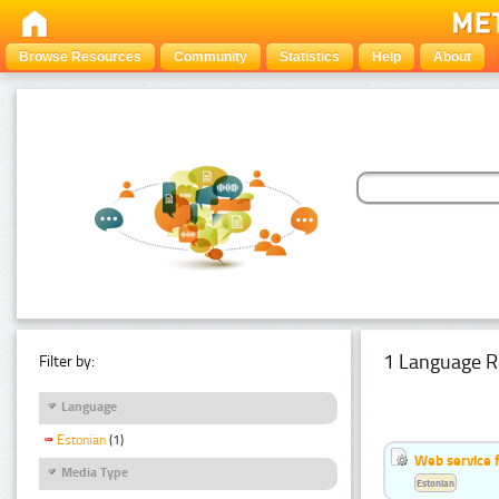
Browse Resources
Community
Statistics
Help
About
1 Language R
Filter by:
Language
Estonian
(1)
Web service f
Media Type
Estonian