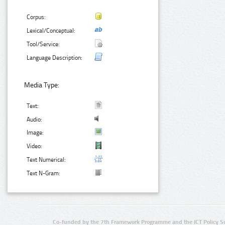
Corpus:
Lexical/Conceptual:
Tool/Service:
Language Description:
Media Type:
Text:
Audio:
Image:
Video:
Text Numerical:
Text N-Gram:
Co-funded by the 7th Framework Programme and the ICT Policy S