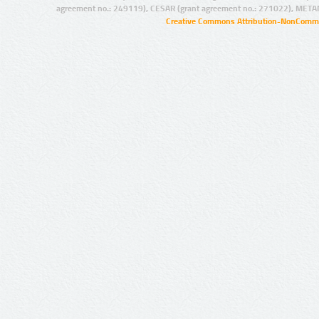
agreement no.: 249119), CESAR (grant agreement no.: 271022), META
Creative Commons Attribution-NonCommer