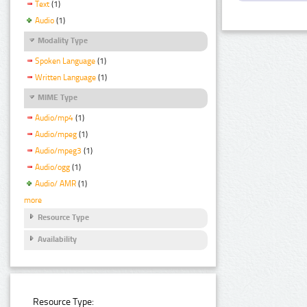
Text
(1)
Audio
(1)
Modality Type
Spoken Language
(1)
Written Language
(1)
MIME Type
Audio/mp4
(1)
Audio/mpeg
(1)
Audio/mpeg3
(1)
Audio/ogg
(1)
Audio/ AMR
(1)
more
Resource Type
Availability
Resource Type: