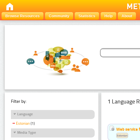
Browse Resources
Community
Statistics
Help
About
1 Language R
Filter by:
Language
Estonian
(1)
Web service f
Media Type
Estonian