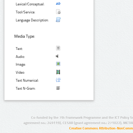
Lexical/Conceptual:
Tool/Service:
Language Description:
Media Type:
Text:
Audio:
Image:
Video:
Text Numerical:
Text N-Gram:
Co-funded by the 7th Framework Programme and the ICT Policy S
agreement no.: 249119), CESAR (grant agreement no.: 271022), META
Creative Commons Attribution-NonCommer