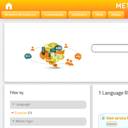
Browse Resources
Community
Statistics
Help
About
1 Language R
Filter by:
Language
Estonian
(1)
Web service f
Media Type
Estonian