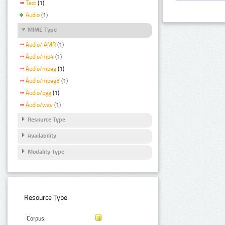
Text
(1)
Audio
(1)
MIME Type
Audio/ AMR
(1)
Audio/mp4
(1)
Audio/mpeg
(1)
Audio/mpeg3
(1)
Audio/ogg
(1)
Audio/wav
(1)
Resource Type
Availability
Modality Type
Resource Type:
Corpus: