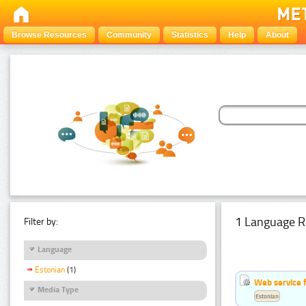
Browse Resources
Community
Statistics
Help
About
1 Language R
Filter by:
Language
Estonian
(1)
Web service f
Media Type
Estonian