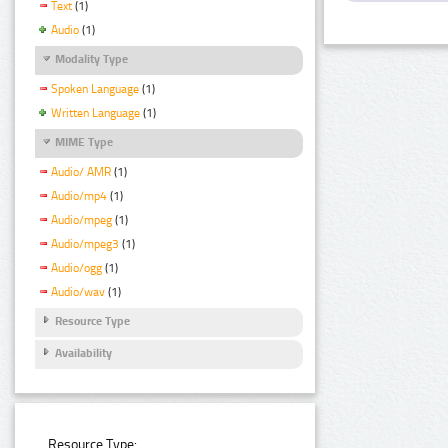
Text
(1)
Audio
(1)
Modality Type
Spoken Language
(1)
Written Language
(1)
MIME Type
Audio/ AMR
(1)
Audio/mp4
(1)
Audio/mpeg
(1)
Audio/mpeg3
(1)
Audio/ogg
(1)
Audio/wav
(1)
Resource Type
Availability
Resource Type: