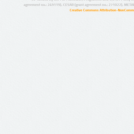
agreement no.: 249119), CESAR (grant agreement no.: 271022), META
Creative Commons Attribution-NonCommer