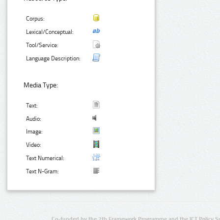
Corpus:
Lexical/Conceptual:
Tool/Service:
Language Description:
Media Type:
Text:
Audio:
Image:
Video:
Text Numerical:
Text N-Gram:
Co-funded by the 7th Framework Programme and the ICT Policy S