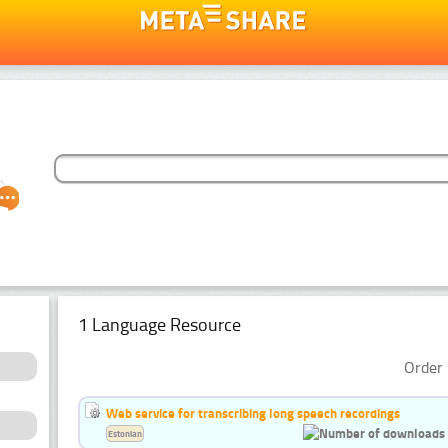
1 Language Resource
Order 
Web service for transcribing long speech recordings
Estonian