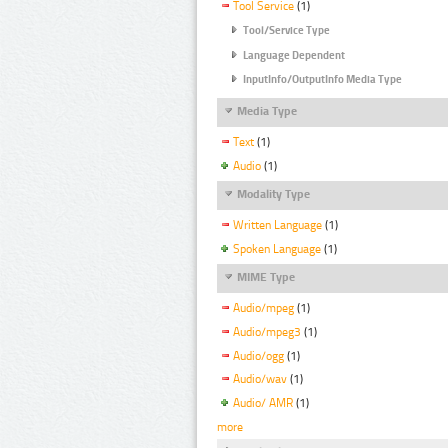
Tool Service
(1)
Tool/Service Type
Language Dependent
InputInfo/OutputInfo Media Type
Media Type
Text
(1)
Audio
(1)
Modality Type
Written Language
(1)
Spoken Language
(1)
MIME Type
Audio/mpeg
(1)
Audio/mpeg3
(1)
Audio/ogg
(1)
Audio/wav
(1)
Audio/ AMR
(1)
more