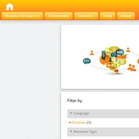
Browse Resources
Community
Statistics
Help
About
Filter by:
Language
Estonian
(1)
Resource Type