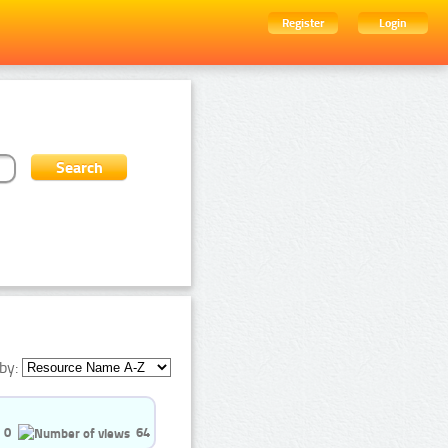
Register
Login
by:
0
64