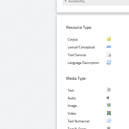
Availability
Resource Type:
Corpus:
Lexical/Conceptual:
Tool/Service:
Language Description:
Media Type:
Text:
Audio:
Image:
Video:
Text Numerical: