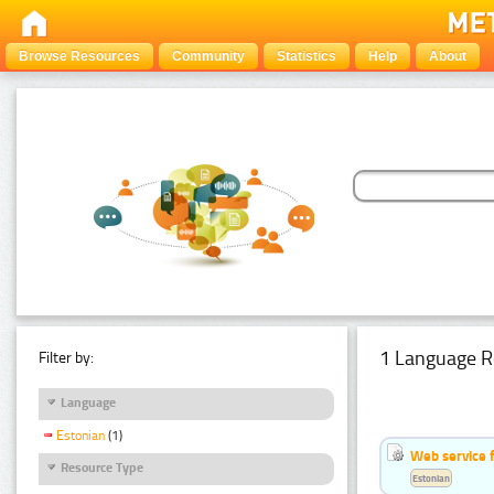
Browse Resources
Community
Statistics
Help
About
1 Language R
Filter by:
Language
Estonian
(1)
Web service f
Resource Type
Estonian