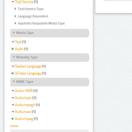
Tool Service
(1)
Tool/Service Type
Language Dependent
InputInfo/OutputInfo Media Type
Media Type
Text
(1)
Audio
(1)
Modality Type
Spoken Language
(1)
Written Language
(1)
MIME Type
Audio/ AMR
(1)
Audio/mp4
(1)
Audio/mpeg3
(1)
Audio/wav
(1)
Audio/mpeg
(1)
more