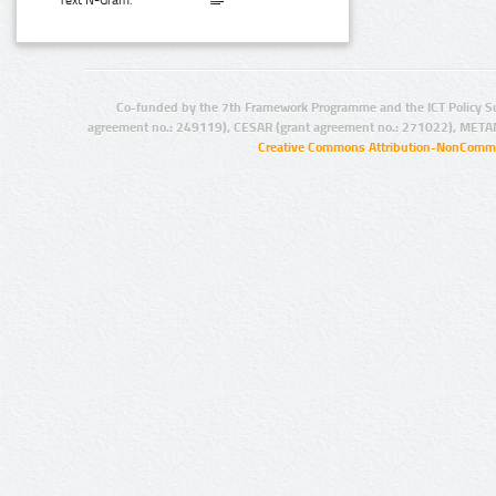
Text N-Gram:
Co-funded by the 7th Framework Programme and the ICT Policy S
agreement no.: 249119), CESAR (grant agreement no.: 271022), META
Creative Commons Attribution-NonCommer