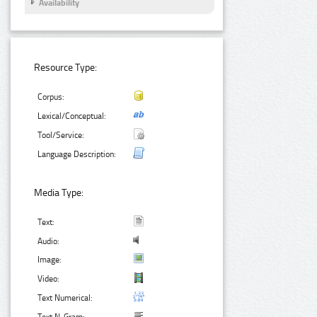
Availability
Resource Type:
Corpus:
Lexical/Conceptual:
Tool/Service:
Language Description:
Media Type:
Text:
Audio:
Image:
Video:
Text Numerical: