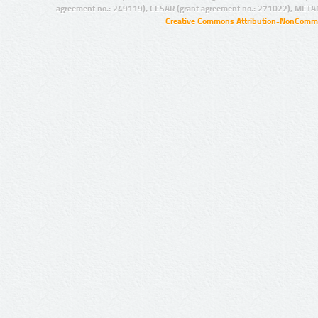
agreement no.: 249119), CESAR (grant agreement no.: 271022), META
Creative Commons Attribution-NonCommer