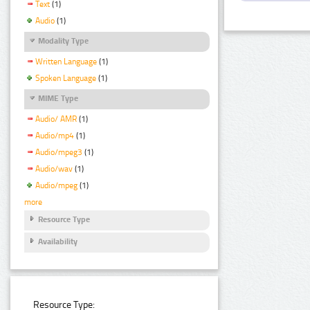
Text
(1)
Audio
(1)
Modality Type
Written Language
(1)
Spoken Language
(1)
MIME Type
Audio/ AMR
(1)
Audio/mp4
(1)
Audio/mpeg3
(1)
Audio/wav
(1)
Audio/mpeg
(1)
more
Resource Type
Availability
Resource Type: