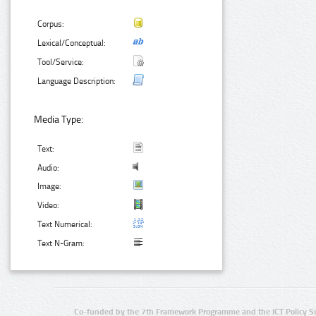
Corpus:
Lexical/Conceptual:
Tool/Service:
Language Description:
Media Type:
Text:
Audio:
Image:
Video:
Text Numerical:
Text N-Gram:
Co-funded by the 7th Framework Programme and the ICT Policy S