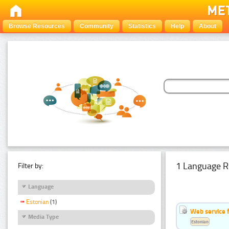
Browse Resources
Community
Statistics
Help
About
1 Language R
Filter by:
Language
Estonian
(1)
Web service f
Media Type
Estonian