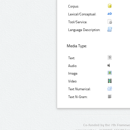
Corpus:
Lexical/Conceptual:
Tool/Service:
Language Description:
Media Type:
Text:
Audio:
Image:
Video:
Text Numerical:
Text N-Gram:
Co-funded by the 7th Framewo