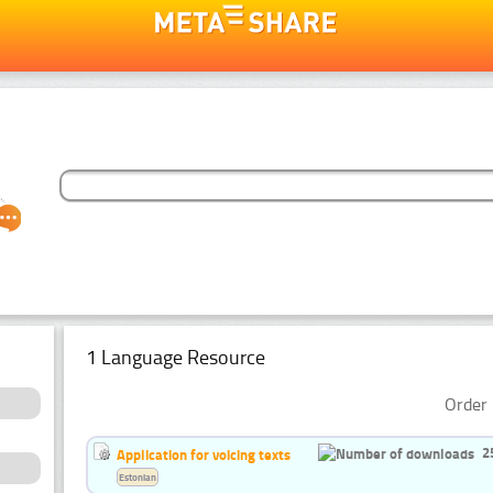
1 Language Resource
Order 
2
Application for voicing texts
Estonian