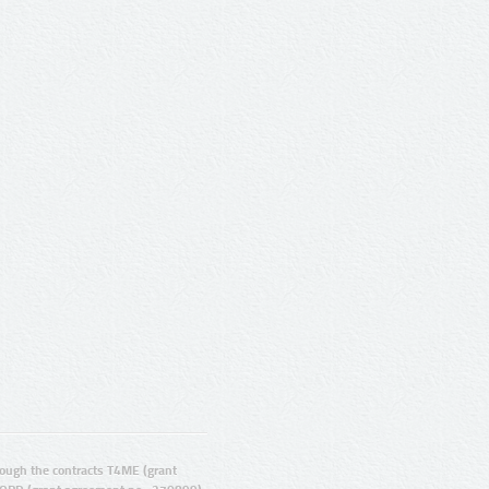
ugh the contracts T4ME (grant