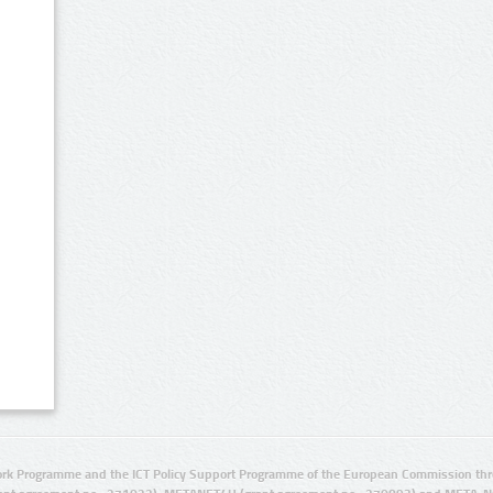
rk Programme and the ICT Policy Support Programme of the European Commission thro