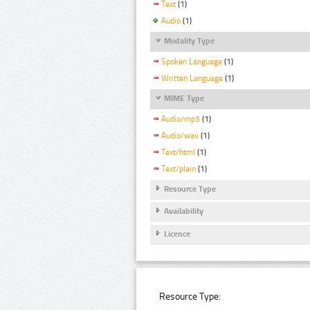
Text
(1)
Audio
(1)
Modality Type
Spoken Language
(1)
Written Language
(1)
MIME Type
Audio/mp3
(1)
Audio/wav
(1)
Text/html
(1)
Text/plain
(1)
Resource Type
Availability
Licence
Resource Type: