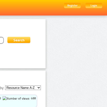
Register
Login
by:
5
468