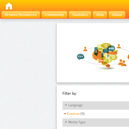
Browse Resources
Community
Statistics
Help
About
Filter by:
Language
Estonian
(1)
Media Type