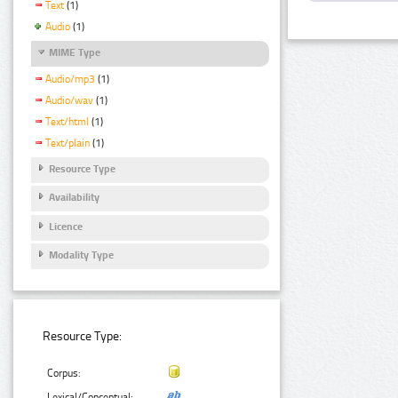
Text
(1)
Audio
(1)
MIME Type
Audio/mp3
(1)
Audio/wav
(1)
Text/html
(1)
Text/plain
(1)
Resource Type
Availability
Licence
Modality Type
Resource Type:
Corpus:
Lexical/Conceptual: