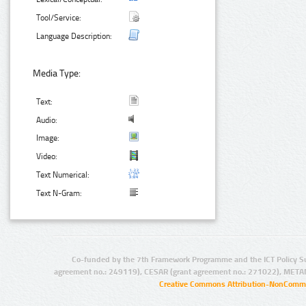
Tool/Service:
Language Description:
Media Type:
Text:
Audio:
Image:
Video:
Text Numerical:
Text N-Gram:
Co-funded by the 7th Framework Programme and the ICT Policy S
agreement no.: 249119), CESAR (grant agreement no.: 271022), META
Creative Commons Attribution-NonCommer