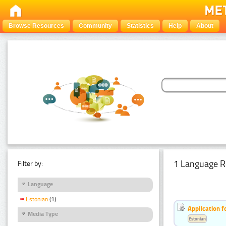
Browse Resources
Community
Statistics
Help
About
1 Language R
Filter by:
Language
Estonian
(1)
Application f
Media Type
Estonian