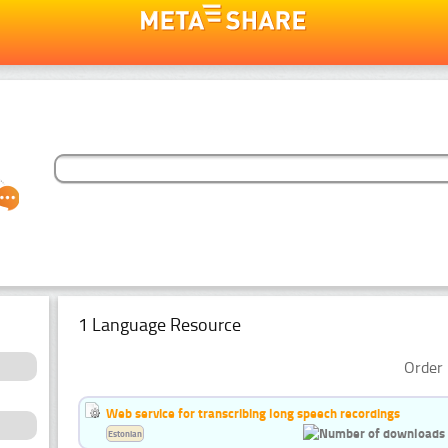
1 Language Resource
Order 
Web service for transcribing long speech recordings
Estonian