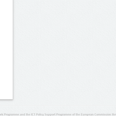
rk Programme and the ICT Policy Support Programme of the European Commission thro