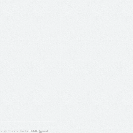
ugh the contracts T4ME (grant