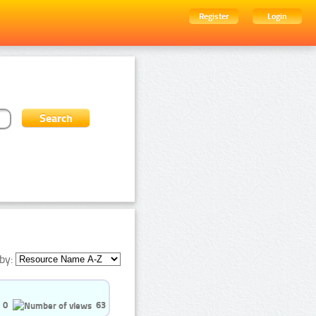
Register
Login
by:
0
63