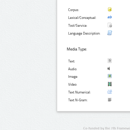
Corpus:
Lexical/Conceptual:
Tool/Service:
Language Description:
Media Type:
Text:
Audio:
Image:
Video:
Text Numerical:
Text N-Gram:
Co-funded by the 7th Framewo