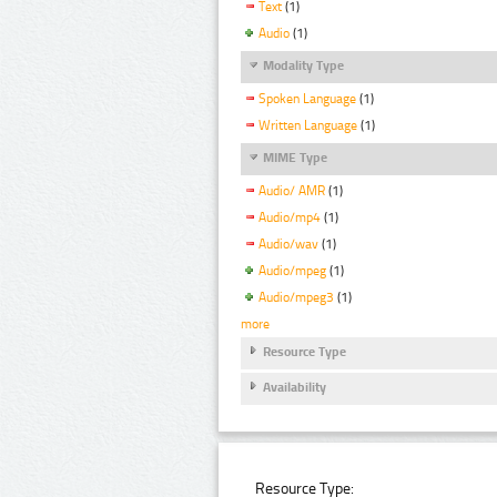
Text
(1)
Audio
(1)
Modality Type
Spoken Language
(1)
Written Language
(1)
MIME Type
Audio/ AMR
(1)
Audio/mp4
(1)
Audio/wav
(1)
Audio/mpeg
(1)
Audio/mpeg3
(1)
more
Resource Type
Availability
Resource Type: