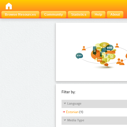
Browse Resources
Community
Statistics
Help
About
Filter by:
Language
Estonian
(1)
Media Type