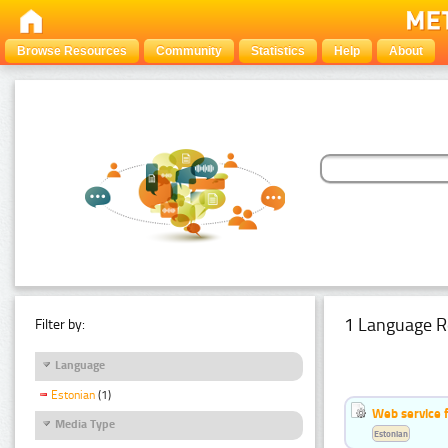
Browse Resources
Community
Statistics
Help
About
1 Language R
Filter by:
Language
Estonian
(1)
Web service f
Media Type
Estonian