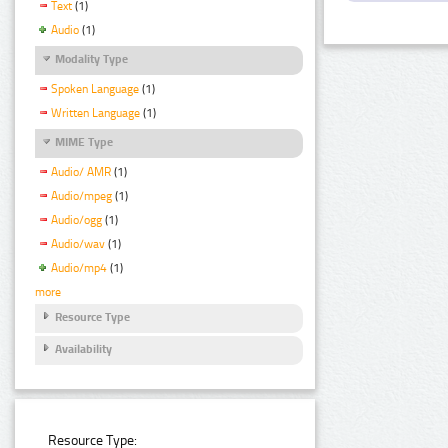
Text
(1)
Audio
(1)
Modality Type
Spoken Language
(1)
Written Language
(1)
MIME Type
Audio/ AMR
(1)
Audio/mpeg
(1)
Audio/ogg
(1)
Audio/wav
(1)
Audio/mp4
(1)
more
Resource Type
Availability
Resource Type: