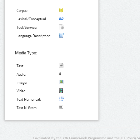
Corpus:
Lexical/Conceptual:
Tool/Service:
Language Description:
Media Type:
Text:
Audio:
Image:
Video:
Text Numerical:
Text N-Gram:
Co-funded by the 7th Framework Programme and the ICT Policy S