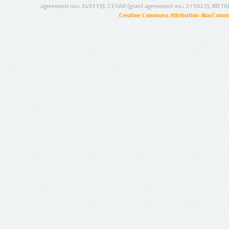
agreement no.: 249119), CESAR (grant agreement no.: 271022), META
Creative Commons Attribution-NonCommer