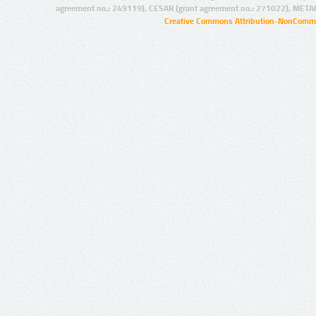
agreement no.: 249119), CESAR (grant agreement no.: 271022), META
Creative Commons Attribution-NonCommer