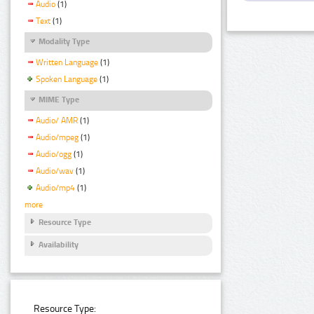
Audio
(1)
Text
(1)
Modality Type
Written Language
(1)
Spoken Language
(1)
MIME Type
Audio/ AMR
(1)
Audio/mpeg
(1)
Audio/ogg
(1)
Audio/wav
(1)
Audio/mp4
(1)
more
Resource Type
Availability
Resource Type: