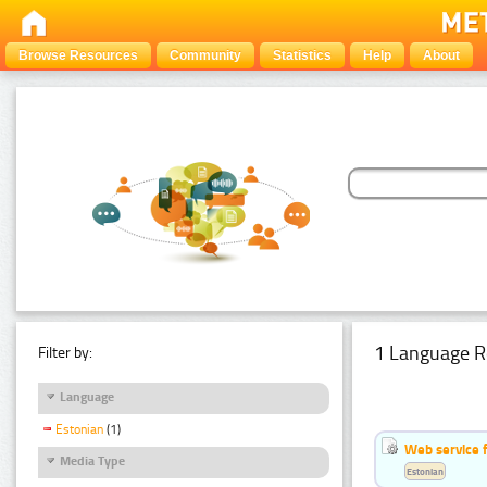
Browse Resources
Community
Statistics
Help
About
1 Language R
Filter by:
Language
Estonian
(1)
Web service f
Media Type
Estonian