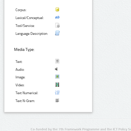
Corpus:
Lexical/Conceptual:
Tool/Service:
Language Description:
Media Type:
Text:
Audio:
Image:
Video:
Text Numerical:
Text N-Gram:
Co-funded by the 7th Framework Programme and the ICT Policy S