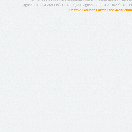
agreement no.: 249119), CESAR (grant agreement no.: 271022), META
Creative Commons Attribution-NonCommer