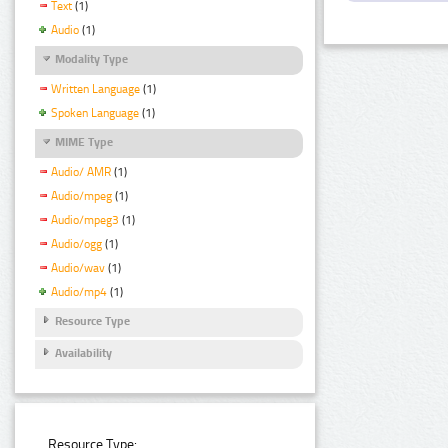
Text
(1)
Audio
(1)
Modality Type
Written Language
(1)
Spoken Language
(1)
MIME Type
Audio/ AMR
(1)
Audio/mpeg
(1)
Audio/mpeg3
(1)
Audio/ogg
(1)
Audio/wav
(1)
Audio/mp4
(1)
Resource Type
Availability
Resource Type: