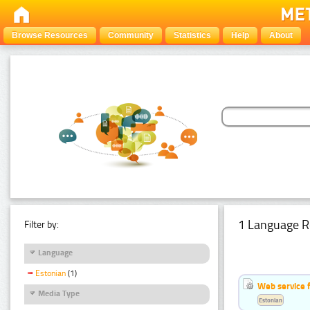
Browse Resources
Community
Statistics
Help
About
1 Language R
Filter by:
Language
Estonian
(1)
Web service f
Media Type
Estonian