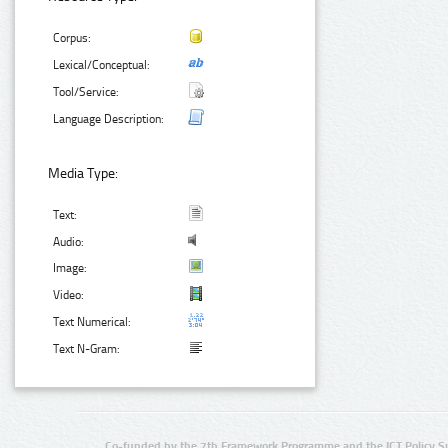
Corpus:
Lexical/Conceptual:
Tool/Service:
Language Description:
Media Type:
Text:
Audio:
Image:
Video:
Text Numerical:
Text N-Gram:
Co-funded by the 7th Framework Programme and the ICT Policy S