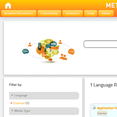
Browse Resources
Community
Statistics
Help
About
1 Language R
Filter by:
Language
Estonian
(1)
Application f
Media Type
Estonian