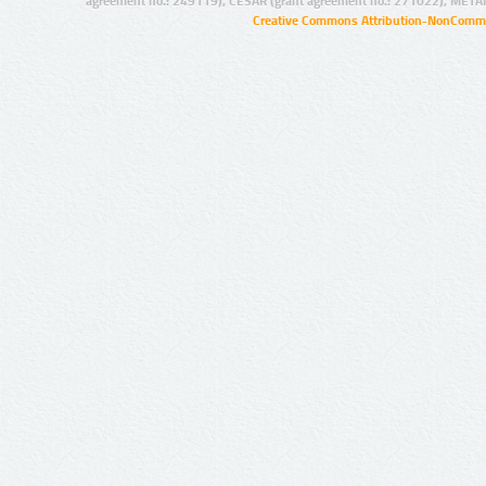
agreement no.: 249119), CESAR (grant agreement no.: 271022), META
Creative Commons Attribution-NonCommer