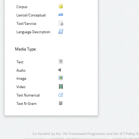
Corpus:
Lexical/Conceptual:
Tool/Service:
Language Description:
Media Type:
Text:
Audio:
Image:
Video:
Text Numerical:
Text N-Gram:
Co-funded by the 7th Framework Programme and the ICT Policy S