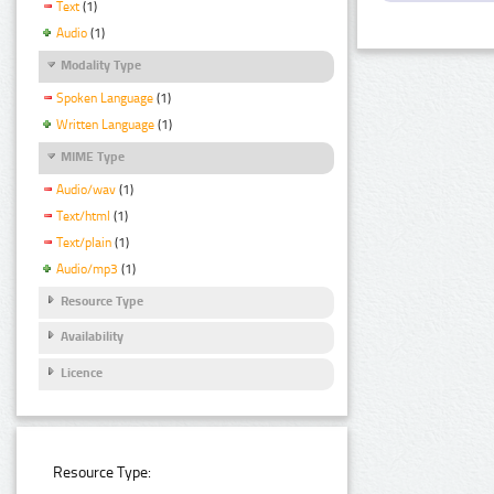
Text
(1)
Audio
(1)
Modality Type
Spoken Language
(1)
Written Language
(1)
MIME Type
Audio/wav
(1)
Text/html
(1)
Text/plain
(1)
Audio/mp3
(1)
Resource Type
Availability
Licence
Resource Type: