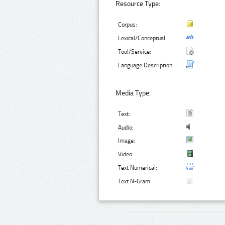
Resource Type:
Corpus:
Lexical/Conceptual:
Tool/Service:
Language Description:
Media Type:
Text:
Audio:
Image:
Video:
Text Numerical:
Text N-Gram: