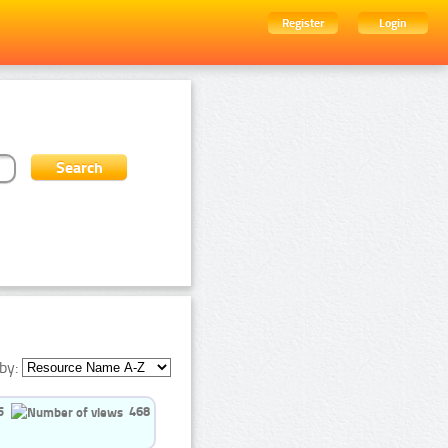
Register
Login
by:
5
468