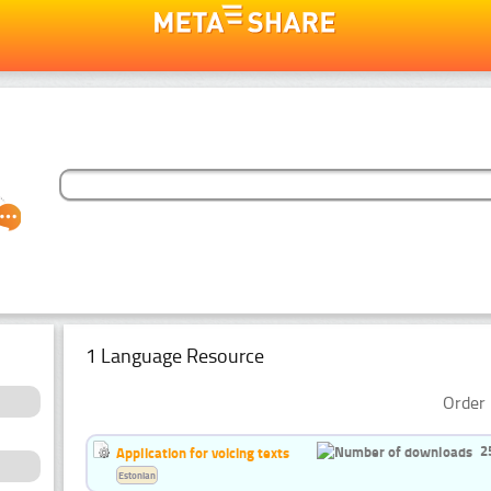
1 Language Resource
Order 
2
Application for voicing texts
Estonian