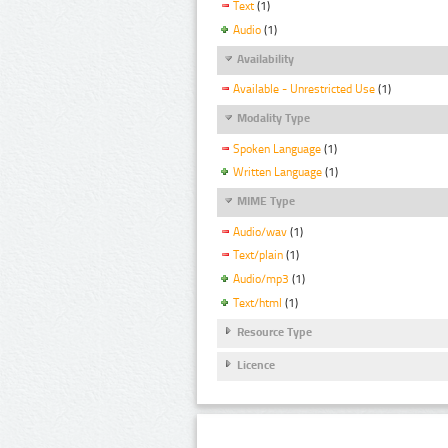
Text
(1)
Audio
(1)
Availability
Available - Unrestricted Use
(1)
Modality Type
Spoken Language
(1)
Written Language
(1)
MIME Type
Audio/wav
(1)
Text/plain
(1)
Audio/mp3
(1)
Text/html
(1)
Resource Type
Licence