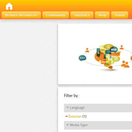
Browse Resources
Community
Statistics
Help
About
Filter by:
Language
Estonian
(1)
Media Type