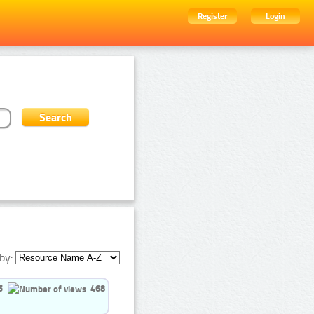
Register
Login
by:
5
468