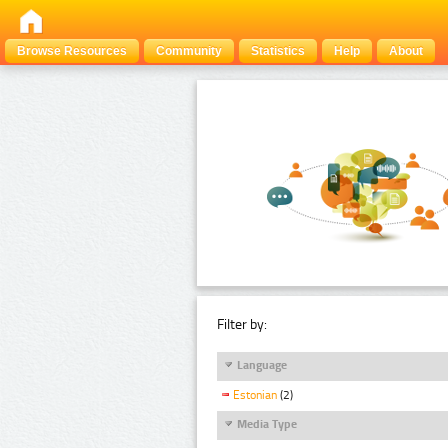
Browse Resources
Community
Statistics
Help
About
Filter by:
Language
Estonian
(2)
Media Type