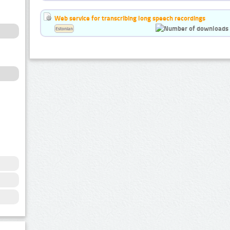
Web service for transcribing long speech recordings
Estonian