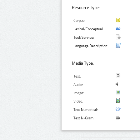
Resource Type:
Corpus:
Lexical/Conceptual:
Tool/Service:
Language Description:
Media Type:
Text:
Audio:
Image:
Video:
Text Numerical:
Text N-Gram: