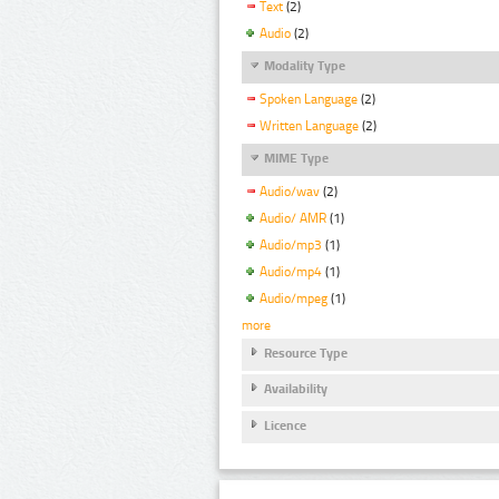
Text
(2)
Audio
(2)
Modality Type
Spoken Language
(2)
Written Language
(2)
MIME Type
Audio/wav
(2)
Audio/ AMR
(1)
Audio/mp3
(1)
Audio/mp4
(1)
Audio/mpeg
(1)
more
Resource Type
Availability
Licence