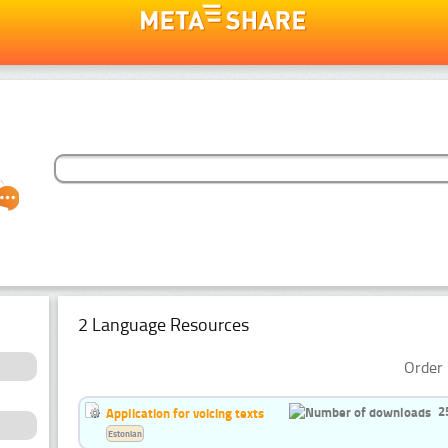
2 Language Resources
Order 
2
Application for voicing texts
Estonian