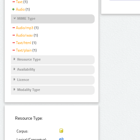
Text
(1)
Audio
(1)
MIME Type
Audio/mp3
(1)
Audio/wav
(1)
Text/html
(1)
Text/plain
(1)
Resource Type
Availability
Licence
Modality Type
Resource Type:
Corpus:
Lexical/Conceptual: