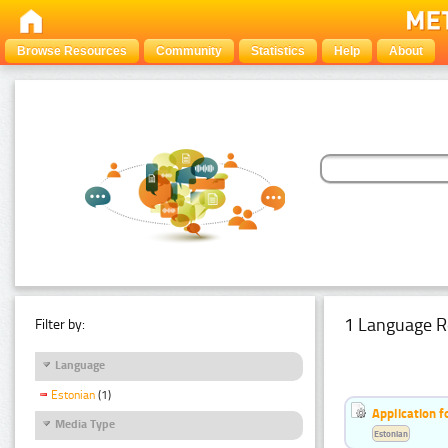
Browse Resources
Community
Statistics
Help
About
1 Language R
Filter by:
Language
Estonian
(1)
Application f
Media Type
Estonian