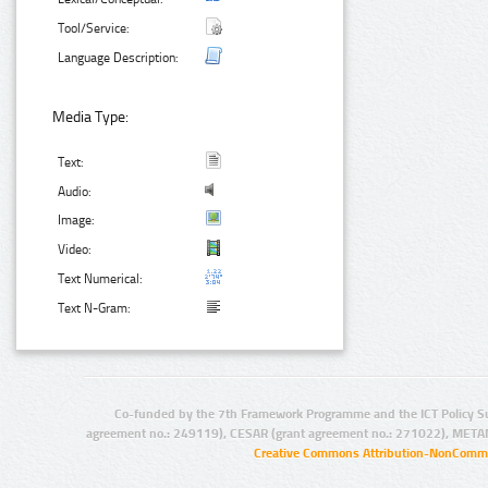
Tool/Service:
Language Description:
Media Type:
Text:
Audio:
Image:
Video:
Text Numerical:
Text N-Gram:
Co-funded by the 7th Framework Programme and the ICT Policy S
agreement no.: 249119), CESAR (grant agreement no.: 271022), META
Creative Commons Attribution-NonCommer