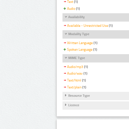
Text
(1)
Audio
(1)
Availability
Available - Unrestricted Use
(1)
Modality Type
Written Language
(1)
Spoken Language
(1)
MIME Type
Audio/mp3
(1)
Audio/wav
(1)
Text/html
(1)
Text/plain
(1)
Resource Type
Licence