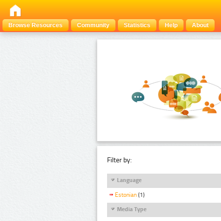
Browse Resources
Community
Statistics
Help
About
Filter by:
Language
Estonian
(1)
Media Type