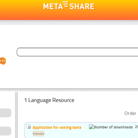
1 Language Resource
Order 
2
Application for voicing texts
Estonian