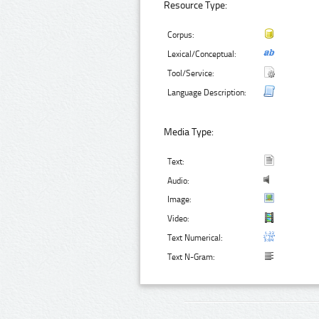
Resource Type:
Corpus:
Lexical/Conceptual:
Tool/Service:
Language Description:
Media Type:
Text:
Audio:
Image:
Video:
Text Numerical:
Text N-Gram: