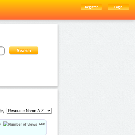
Register
Login
by:
5
468