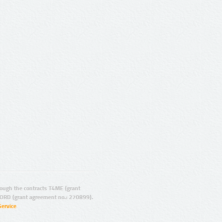
ugh the contracts T4ME (grant
ORD (grant agreement no.: 270899).
Service