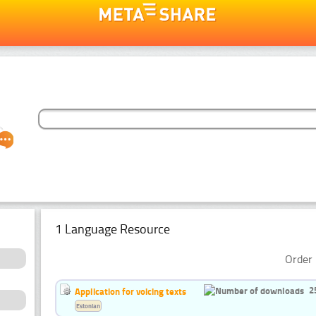
1 Language Resource
Order 
2
Application for voicing texts
Estonian