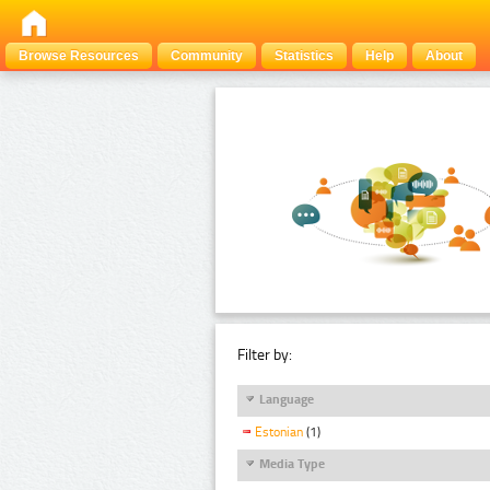
Browse Resources
Community
Statistics
Help
About
Filter by:
Language
Estonian
(1)
Media Type