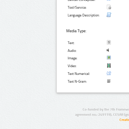
Tool/Service:
Language Description:
Media Type:
Text:
Audio:
Image:
Video:
Text Numerical:
Text N-Gram:
Co-funded by the 7th Framewo
agreement no.: 249119), CESAR (gr
Creat