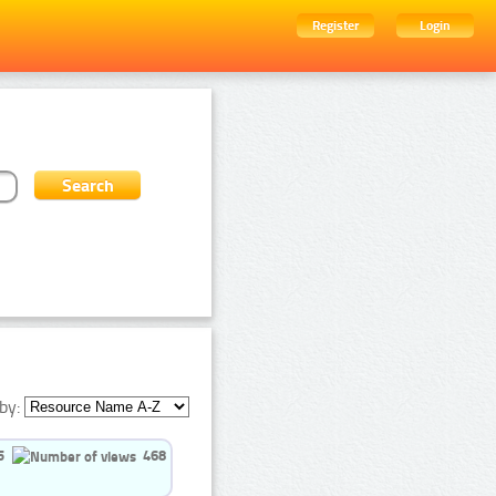
Register
Login
by:
5
468