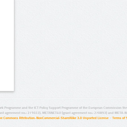
rk Programme and the ICT Policy Support Programme of the European Commission thro
ant agreement no.: 271022), METANET4U (grant agreement no.: 270893) and META-N
ive Commons Attribution-NonCommercial-ShareAlike 3.0 Unported License
–
Terms of 