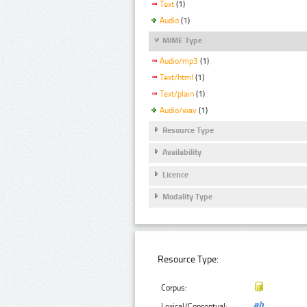
Text
(1)
Audio
(1)
MIME Type
Audio/mp3
(1)
Text/html
(1)
Text/plain
(1)
Audio/wav
(1)
Resource Type
Availability
Licence
Modality Type
Resource Type:
Corpus:
Lexical/Conceptual: