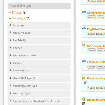
Estonian
Icelandi
Linguality Type
Comprehensiv
Bilingual
(67)
Estonian
French
Monolingual
(1)
Language
English-Esto
Resource Type
English
Estonian
Availability
EOPC 2022. E
Licence
Estonian
Russian
Restrictions of Use
Estonian-Chin
Validated
Chinese
Estonian
Foreseen Use
Estonian Corp
Use Is NLP Specific
Multilinguality Type
English
Estonian
Modality Type
Estonian Corp
Conformance to Standards/Best Practices