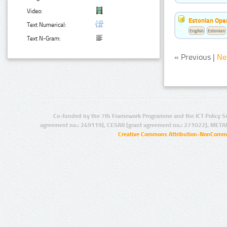
Video:
Estonian Ope
Text Numerical:
English
Estonian
Text N-Gram:
« Previous |
Ne
Co-funded by the 7th Framework Programme and the ICT Policy S
agreement no.: 249119), CESAR (grant agreement no.: 271022), META
Creative Commons Attribution-NonCommer