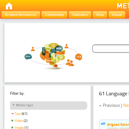
Browse Resources
Community
Statistics
Help
About
61 Language 
Filter by:
« Previous |
Ne
Media Type
Text
(67)
Video
(2)
Aligned Eston
Image
(1)