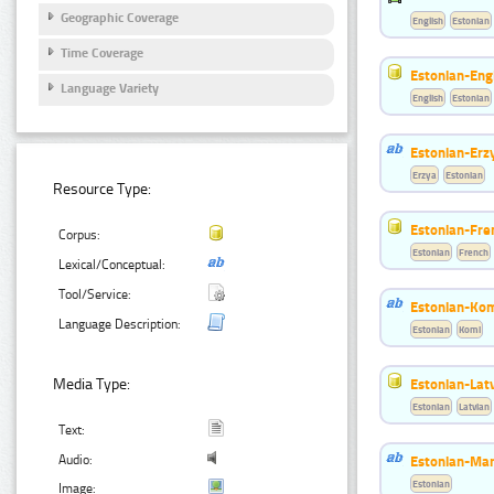
Geographic Coverage
English
Estonian
Time Coverage
Estonian-Engl
Language Variety
English
Estonian
Estonian-Erzy
Erzya
Estonian
Resource Type:
Estonian-Fre
Corpus:
Estonian
French
Lexical/Conceptual:
Tool/Service:
Estonian-Kom
Language Description:
Estonian
Komi
Estonian-Latv
Media Type:
Estonian
Latvian
Text:
Estonian-Mar
Audio:
Estonian
Image: